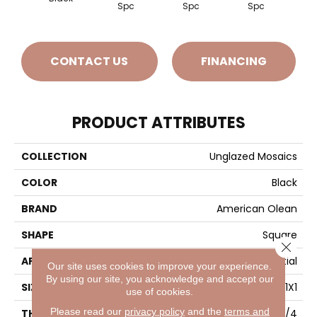
Spc
Spc
Spc
CONTACT US
FINANCING
PRODUCT ATTRIBUTES
COLLECTION
Unglazed Mosaics
COLOR
Black
BRAND
American Olean
SHAPE
Square
Close 
APPLICATION
Residential
Our site uses cookies to improve your experience.
By using our site, you acknowledge and accept our
SIZE
1X1
use of cookies.
Please read our
privacy policy
and the
terms and
THICKNESS
1/4