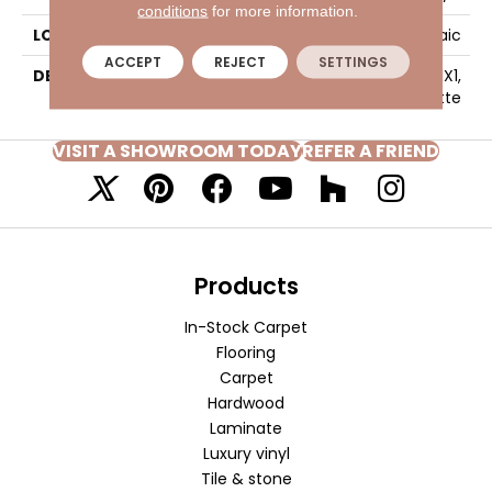
conditions
for more information.
LOOK
Mosaic
ACCEPT
REJECT
SETTINGS
DESCRIPTION
Black, Straight Joint, 1X1,
Matte
VISIT A SHOWROOM TODAY
REFER A FRIEND
Products
In-Stock Carpet
Flooring
Carpet
Hardwood
Laminate
Luxury vinyl
Tile & stone