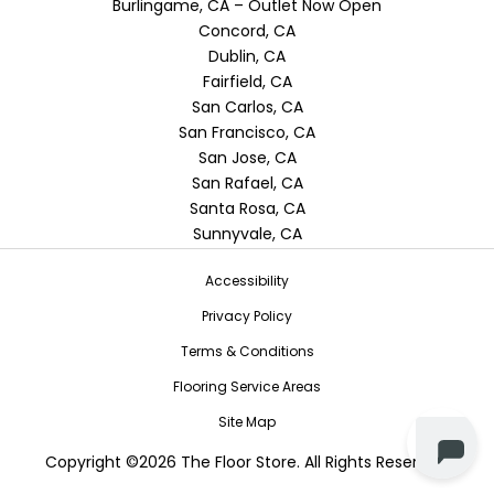
Burlingame, CA – Outlet Now Open
Concord, CA
Dublin, CA
Fairfield, CA
San Carlos, CA
San Francisco, CA
San Jose, CA
San Rafael, CA
Santa Rosa, CA
Sunnyvale, CA
Accessibility
Privacy Policy
Terms & Conditions
Flooring Service Areas
Site Map
Copyright ©2026 The Floor Store. All Rights Reserved.