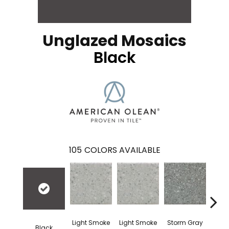
Unglazed Mosaics
Black
105
COLORS AVAILABLE
Light Smoke
Light Smoke
Storm Gray
Stor
Black