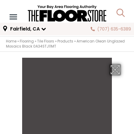
Fairfield, CA
(707) 635-6389
Home
»
Flooring
»
Tile Floors
»
Products
»
American Olean Unglazed
Mosaics Black 0A34STJ11MT