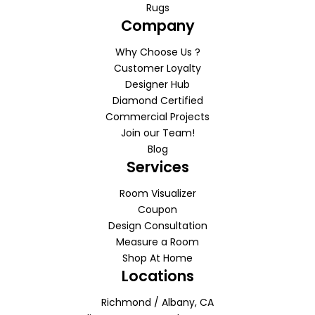
Rugs
Company
Why Choose Us ?
Customer Loyalty
Designer Hub
Diamond Certified
Commercial Projects
Join our Team!
Blog
Services
Room Visualizer
Coupon
Design Consultation
Measure a Room
Shop At Home
Locations
Richmond / Albany, CA