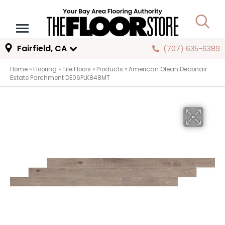
Fairfield, CA
(707) 635-6389
Home
»
Flooring
»
Tile Floors
»
Products
»
American Olean Debonair
Estate Parchment DE06PLK848MT