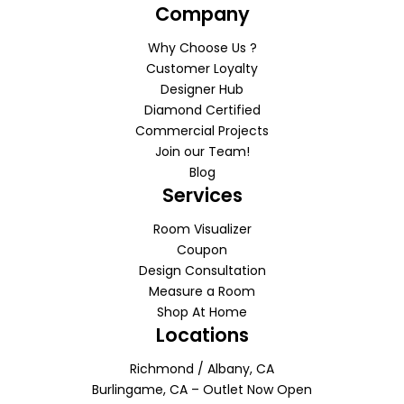
Company
Why Choose Us ?
Customer Loyalty
Designer Hub
Diamond Certified
Commercial Projects
Join our Team!
Blog
Services
Room Visualizer
Coupon
Design Consultation
Measure a Room
Shop At Home
Locations
Richmond / Albany, CA
Burlingame, CA – Outlet Now Open