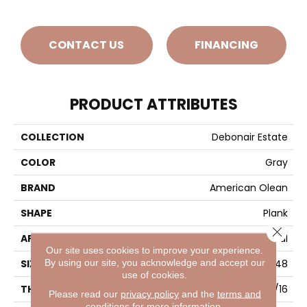
CONTACT US
FINANCING
PRODUCT ATTRIBUTES
COLLECTION
Debonair Estate
COLOR
Gray
BRAND
American Olean
SHAPE
Plank
Close 
APPLICATION
Residential
Our site uses cookies to improve your experience.
By using our site, you acknowledge and accept our
SIZE
8X48
use of cookies.
THICKNESS
5/16
Please read our
privacy policy
and the
terms and
conditions
for more information.