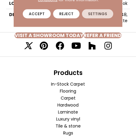
LOOK
Wood Look
ACCEPT
REJECT
SETTINGS
DESCRIPTION
Parchment, Plank, 8X48,
Matte
VISIT A SHOWROOM TODAY
REFER A FRIEND
Products
In-Stock Carpet
Flooring
Carpet
Hardwood
Laminate
Luxury vinyl
Tile & stone
Rugs