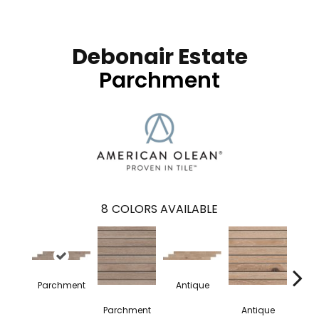
Debonair Estate
Parchment
8
COLORS AVAILABLE
Parchment
Antique
Hei
Parchment
Antique