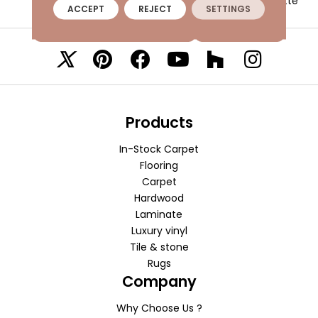
Matte
ACCEPT
REJECT
SETTINGS
VISIT A SHOWROOM TODAY
REFER A FRIEND
Products
In-Stock Carpet
Flooring
Carpet
Hardwood
Laminate
Luxury vinyl
Tile & stone
Rugs
Company
Why Choose Us ?