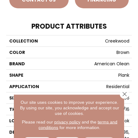
PRODUCT ATTRIBUTES
COLLECTION
Creekwood
COLOR
Brown
BRAND
American Olean
SHAPE
Plank
APPLICATION
Residential
Close 
SIZE
6X36
Our site uses cookies to improve your experience.
By using our site, you acknowledge and accept our
THICKNESS
5/16
use of cookies.
LOOK
Wood Look
Please read our
privacy policy
and the
terms and
conditions
for more information.
DESCRIPTION
Maple Lake, Plank, 6X36,