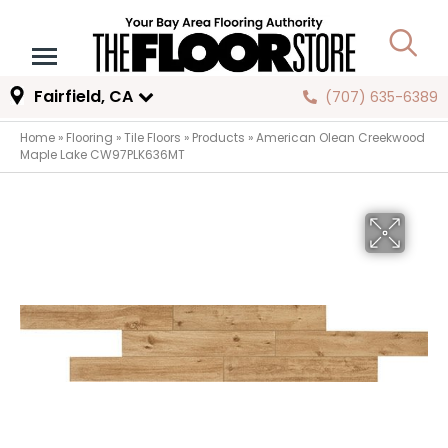
Fairfield, CA
(707) 635-6389
Home
»
Flooring
»
Tile Floors
»
Products
»
American Olean Creekwood
Maple Lake CW97PLK636MT