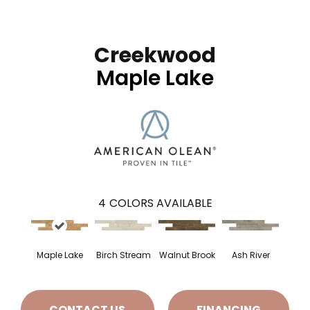
Creekwood
Maple Lake
4
COLORS AVAILABLE
Maple Lake
Birch Stream
Walnut Brook
Ash River
CONTACT US
FINANCING