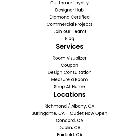
Customer Loyalty
Designer Hub
Diamond Certified
Commercial Projects
Join our Team!
Blog
Services
Room Visualizer
Coupon
Design Consultation
Measure a Room
Shop At Home
Locations
Richmond / Albany, CA
Burlingame, CA – Outlet Now Open
Concord, CA
Dublin, CA
Fairfield, CA