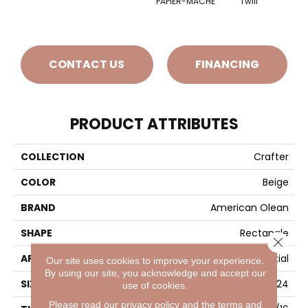
PAPIER-MACHE
Twill
CONTACT US
FINANCING
PRODUCT ATTRIBUTES
COLLECTION
Crafter
COLOR
Beige
BRAND
American Olean
SHAPE
Rectangle
Close 
APPLICATION
Residential
Our site uses cookies to improve your experience.
By using our site, you acknowledge and accept our
SIZE
12X24
use of cookies.
Please read our
privacy policy
and the
terms and