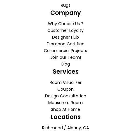
Rugs
Company
Why Choose Us ?
Customer Loyalty
Designer Hub
Diamond Certified
Commercial Projects
Join our Team!
Blog
Services
Room Visualizer
Coupon
Design Consultation
Measure a Room
Shop At Home
Locations
Richmond / Albany, CA