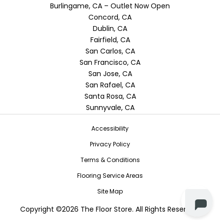
Burlingame, CA – Outlet Now Open
Concord, CA
Dublin, CA
Fairfield, CA
San Carlos, CA
San Francisco, CA
San Jose, CA
San Rafael, CA
Santa Rosa, CA
Sunnyvale, CA
Accessibility
Privacy Policy
Terms & Conditions
Flooring Service Areas
Site Map
Copyright ©2026 The Floor Store. All Rights Reserved.