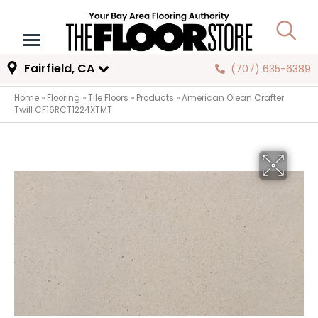
Fairfield, CA
(707) 635-6389
Home
»
Flooring
»
Tile Floors
»
Products
»
American Olean Crafter
Twill CF16RCT1224XTMT