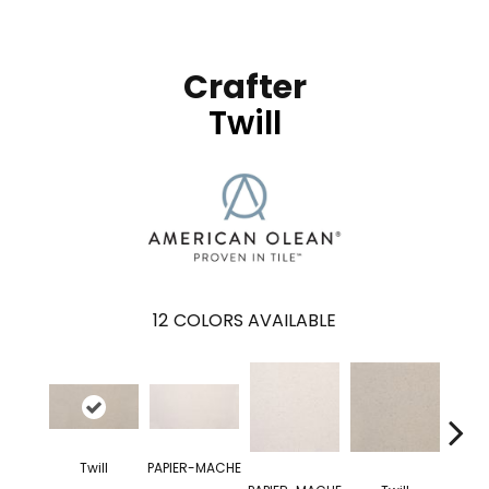
Crafter
Twill
12
COLORS AVAILABLE
Twill
PAPIER-MACHE
OR