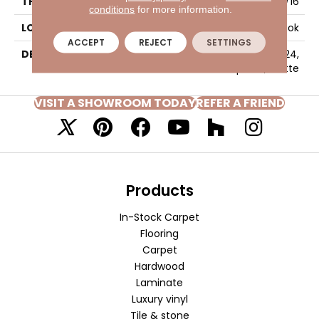
THICKNESS
5/16
conditions
for more information.
LOOK
Concrete Look
ACCEPT
REJECT
SETTINGS
DESCRIPTION
Twill, Rectangle, 12X24,
Stepwise, Matte
VISIT A SHOWROOM TODAY
REFER A FRIEND
Products
In-Stock Carpet
Flooring
Carpet
Hardwood
Laminate
Luxury vinyl
Tile & stone