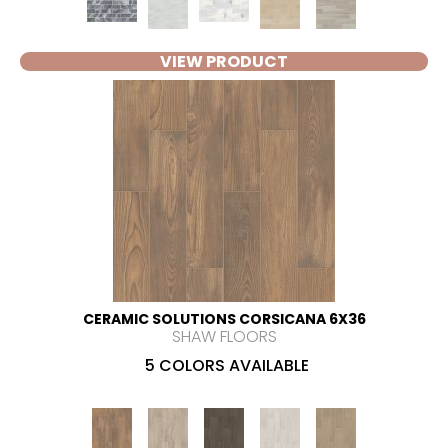
VIEW PRODUCT
CERAMIC SOLUTIONS CORSICANA 6X36
SHAW FLOORS
5 COLORS AVAILABLE