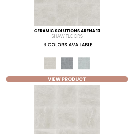
CERAMIC SOLUTIONS ARENA 13
SHAW FLOORS
3 COLORS AVAILABLE
VIEW PRODUCT