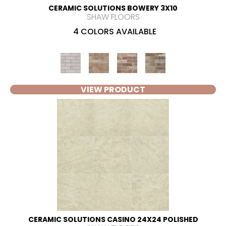
CERAMIC SOLUTIONS BOWERY 3X10
SHAW FLOORS
4 COLORS AVAILABLE
VIEW PRODUCT
CERAMIC SOLUTIONS CASINO 24X24 POLISHED