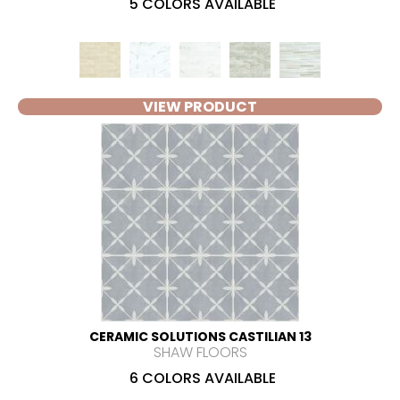
5 COLORS AVAILABLE
VIEW PRODUCT
CERAMIC SOLUTIONS CASTILIAN 13
SHAW FLOORS
6 COLORS AVAILABLE