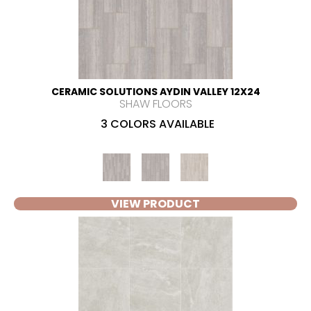
CERAMIC SOLUTIONS AYDIN VALLEY 12X24
SHAW FLOORS
3 COLORS AVAILABLE
VIEW PRODUCT