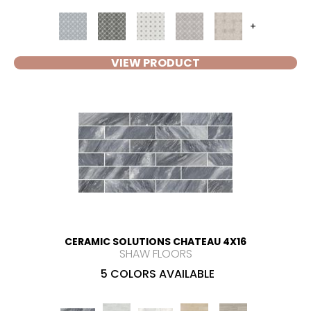
+
VIEW PRODUCT
CERAMIC SOLUTIONS CHATEAU 4X16
SHAW FLOORS
5 COLORS AVAILABLE