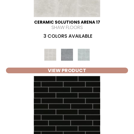
CERAMIC SOLUTIONS ARENA 17
SHAW FLOORS
3 COLORS AVAILABLE
VIEW PRODUCT