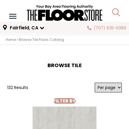
Fairfield, CA
(707) 635-6389
Home
»
Browse Tile Floors Catalog
BROWSE TILE
132 Results
FILTER BY