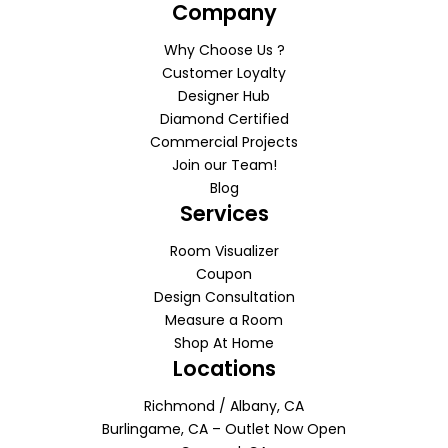
Company
Why Choose Us ?
Customer Loyalty
Designer Hub
Diamond Certified
Commercial Projects
Join our Team!
Blog
Services
Room Visualizer
Coupon
Design Consultation
Measure a Room
Shop At Home
Locations
Richmond / Albany, CA
Burlingame, CA – Outlet Now Open