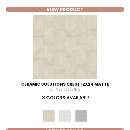
VIEW PRODUCT
CERAMIC SOLUTIONS CREST 12X24 MATTE
SHAW FLOORS
3 COLORS AVAILABLE