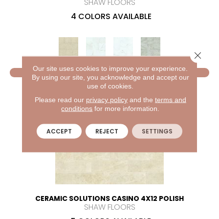
SHAW FLOORS
4 COLORS AVAILABLE
Close 
Our site uses cookies to improve your experience.
VIEW PRODUCT
By using our site, you acknowledge and accept our
use of cookies.
Please read our
privacy policy
and the
terms and
conditions
for more information.
ACCEPT
REJECT
SETTINGS
CERAMIC SOLUTIONS CASINO 4X12 POLISH
SHAW FLOORS