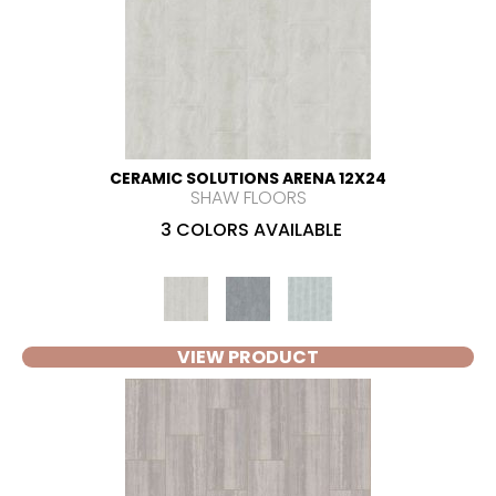
CERAMIC SOLUTIONS ARENA 12X24
SHAW FLOORS
3 COLORS AVAILABLE
VIEW PRODUCT