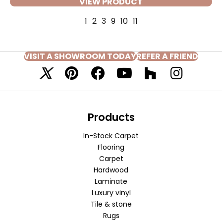
VIEW PRODUCT
1
2
3
9
10
11
VISIT A SHOWROOM TODAY
REFER A FRIEND
Products
In-Stock Carpet
Flooring
Carpet
Hardwood
Laminate
Luxury vinyl
Tile & stone
Rugs