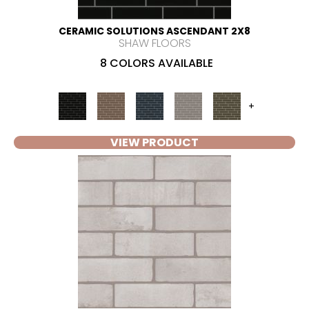
CERAMIC SOLUTIONS ASCENDANT 2X8
SHAW FLOORS
8 COLORS AVAILABLE
+
VIEW PRODUCT