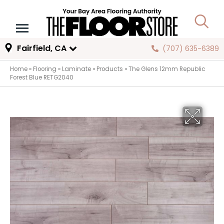
Fairfield, CA
(707) 635-6389
Home
»
Flooring
»
Laminate
»
Products
»
The Glens 12mm Republic
Forest Blue RETG2040