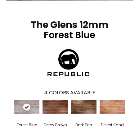
The Glens 12mm
Forest Blue
4
COLORS AVAILABLE
Forest Blue
Derby Brown
Dark Tan
Desert Sand