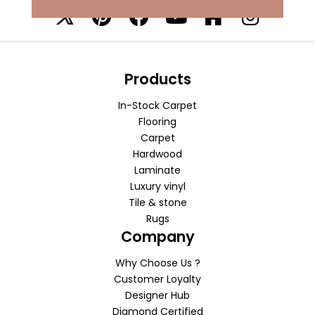
Products
In-Stock Carpet
Flooring
Carpet
Hardwood
Laminate
Luxury vinyl
Tile & stone
Rugs
Company
Why Choose Us ?
Customer Loyalty
Designer Hub
Diamond Certified