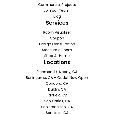
Commercial Projects
Join our Team!
Blog
Services
Room Visualizer
Coupon
Design Consultation
Measure a Room
Shop At Home
Locations
Richmond / Albany, CA
Burlingame, CA – Outlet Now Open
Concord, CA
Dublin, CA
Fairfield, CA
San Carlos, CA
San Francisco, CA
San Jose, CA