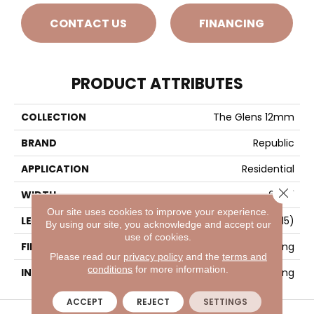
CONTACT US
FINANCING
PRODUCT ATTRIBUTES
COLLECTION
The Glens 12mm
BRAND
Republic
APPLICATION
Residential
Close 
WIDTH
6 1/2"
Our site uses cookies to improve your experience.
LENGTH
47-13/16” (1215)
By using our site, you acknowledge and accept our
use of cookies.
FINISH COATING
Matt Embossing
Please read our
privacy policy
and the
terms and
conditions
for more information.
INSTALLATION METHOD
Locking
ACCEPT
REJECT
SETTINGS
VISIT A SHOWROOM TODAY
REFER A FRIEND