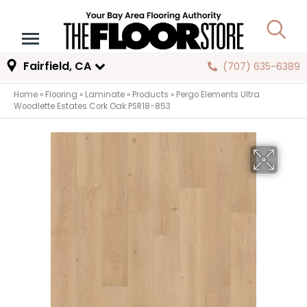
Fairfield, CA
(707) 635-6389
Home
»
Flooring
»
Laminate
»
Products
»
Pergo Elements Ultra
Woodlette Estates Cork Oak PSR18-853