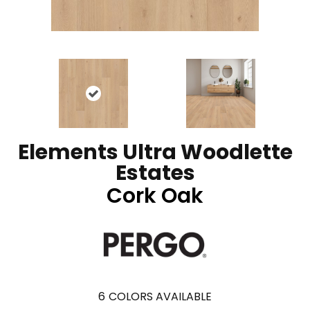
Elements Ultra Woodlette
Estates
Cork Oak
6
COLORS AVAILABLE