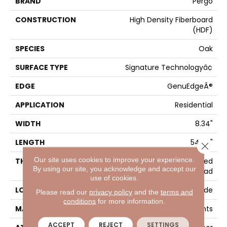
BRAND
Pergo
CONSTRUCTION
High Density Fiberboard
(HDF)
SPECIES
Oak
SURFACE TYPE
Signature Technologyâ¢
EDGE
GenuEdgeÂ®
APPLICATION
Residential
WIDTH
8.34"
LENGTH
54.34"
Close 
Our site uses cookies to improve your experience.
THICKNESS
12 Mm + 2 Mm Attached
By using our site, you acknowledge and accept our
Pad
use of cookies.
LOCATION
On, Above Or Below Grade
Please read our
privacy policy
and the
terms and
conditions
for more information.
MATERIAL
Elements
ACCEPT
REJECT
SETTINGS