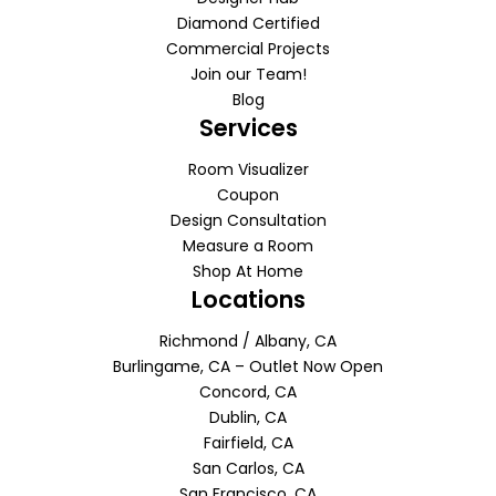
Diamond Certified
Commercial Projects
Join our Team!
Blog
Services
Room Visualizer
Coupon
Design Consultation
Measure a Room
Shop At Home
Locations
Richmond / Albany, CA
Burlingame, CA – Outlet Now Open
Concord, CA
Dublin, CA
Fairfield, CA
San Carlos, CA
San Francisco, CA