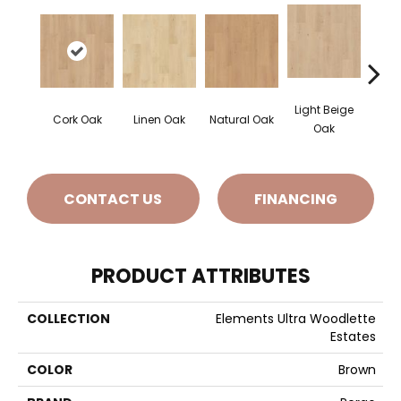
Light Beige
Smok
Cork Oak
Linen Oak
Natural Oak
Oak
CONTACT US
FINANCING
PRODUCT ATTRIBUTES
COLLECTION
Elements Ultra Woodlette
Estates
COLOR
Brown