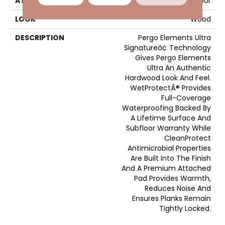
ATTACHED PAD
Laminate Wood Floor
LOOK
Wood
DESCRIPTION
Pergo Elements Ultra
Signatureâ¢ Technology
Gives Pergo Elements
Ultra An Authentic
Hardwood Look And Feel.
WetProtectÂ® Provides
Full-Coverage
Waterproofing Backed By
A Lifetime Surface And
Subfloor Warranty While
CleanProtect
Antimicrobial Properties
Are Built Into The Finish
And A Premium Attached
Pad Provides Warmth,
Reduces Noise And
Ensures Planks Remain
Tightly Locked.