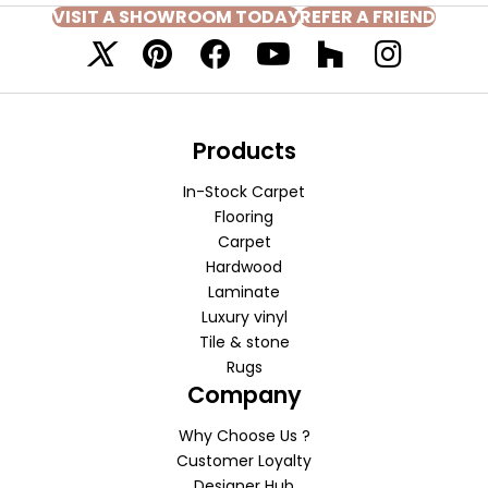
VISIT A SHOWROOM TODAY
REFER A FRIEND
Products
In-Stock Carpet
Flooring
Carpet
Hardwood
Laminate
Luxury vinyl
Tile & stone
Rugs
Company
Why Choose Us ?
Customer Loyalty
Designer Hub