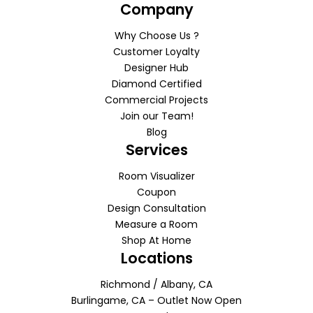
Company
Why Choose Us ?
Customer Loyalty
Designer Hub
Diamond Certified
Commercial Projects
Join our Team!
Blog
Services
Room Visualizer
Coupon
Design Consultation
Measure a Room
Shop At Home
Locations
Richmond / Albany, CA
Burlingame, CA – Outlet Now Open