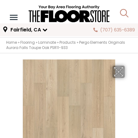
Fairfield, CA
(707) 635-6389
Home
»
Flooring
»
Laminate
»
Products
»
Pergo Elements Originals
Aurora Falls Taupe Oak PSR11-933