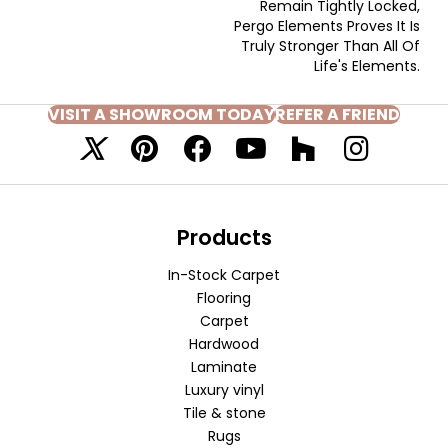
Remain Tightly Locked,
Pergo Elements Proves It Is
Truly Stronger Than All Of
Life's Elements.
VISIT A SHOWROOM TODAY
REFER A FRIEND
Products
In-Stock Carpet
Flooring
Carpet
Hardwood
Laminate
Luxury vinyl
Tile & stone
Rugs