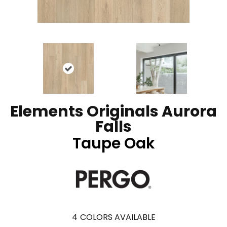
Elements Originals Aurora
Falls
Taupe Oak
4
COLORS AVAILABLE