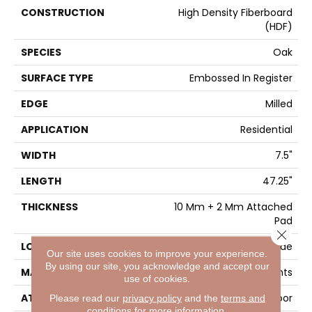
CONSTRUCTION
High Density Fiberboard
(HDF)
SPECIES
Oak
SURFACE TYPE
Embossed In Register
EDGE
Milled
APPLICATION
Residential
WIDTH
7.5"
LENGTH
47.25"
THICKNESS
10 Mm + 2 Mm Attached
Pad
Close 
LOCATION
On, Above Or Below Grade
Our site uses cookies to improve your experience.
By using our site, you acknowledge and accept our
MATERIAL
Elements
use of cookies.
ATTACHED PAD
Laminate Wood Floor
Please read our
privacy policy
and the
terms and
conditions
for more information.