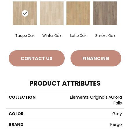
Taupe Oak
Winter Oak
Latte Oak
Smoke Oak
CONTACT US
FINANCING
PRODUCT ATTRIBUTES
COLLECTION
Elements Originals Aurora
Falls
COLOR
Gray
BRAND
Pergo