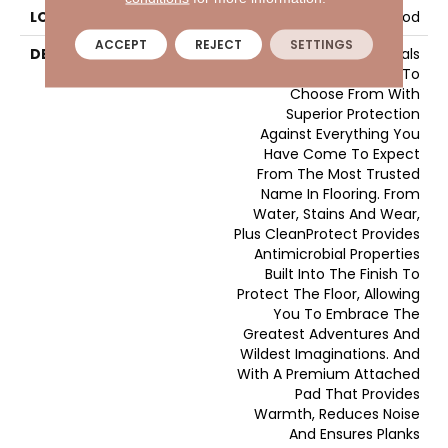
LOOK
Wood
ACCEPT
REJECT
SETTINGS
DESCRIPTION
Pergo Elements Originals
Features Bold Styles To
Choose From With
Superior Protection
Against Everything You
Have Come To Expect
From The Most Trusted
Name In Flooring. From
Water, Stains And Wear,
Plus CleanProtect Provides
Antimicrobial Properties
Built Into The Finish To
Protect The Floor, Allowing
You To Embrace The
Greatest Adventures And
Wildest Imaginations. And
With A Premium Attached
Pad That Provides
Warmth, Reduces Noise
And Ensures Planks