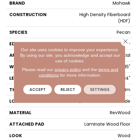
BRAND
Mohawk
CONSTRUCTION
High Density Fiberboard
(HDF)
SPECIES
Pecan
Close 
EDGE
GenuEdgeÂ®
Our site uses cookies to improve your experience.
APPLICATION
Residential
By using our site, you acknowledge and accept our
use of cookies.
WIDTH
8.35"
Please read our
privacy policy
and the
terms and
conditions
for more information.
LENGTH
54.34"
THICKNESS
12 Mm
ACCEPT
REJECT
SETTINGS
LOCATION
On, Above Or Below Grade
MATERIAL
RevWood
ATTACHED PAD
Laminate Wood Floor
LOOK
Wood