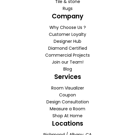
Tile & stone
Rugs
Company
Why Choose Us ?
Customer Loyalty
Designer Hub
Diamond Certified
Commercial Projects
Join our Team!
Blog
Services
Room Visualizer
Coupon
Design Consultation
Measure a Room
Shop At Home
Locations
Richmond / Albany, CA