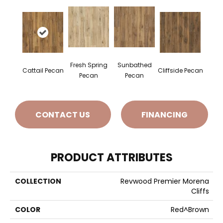
Fresh Spring
Sunbathed
Cattail Pecan
Cliffside Pecan
Pecan
Pecan
CONTACT US
FINANCING
PRODUCT ATTRIBUTES
COLLECTION
Revwood Premier Morena
Cliffs
COLOR
Red^Brown