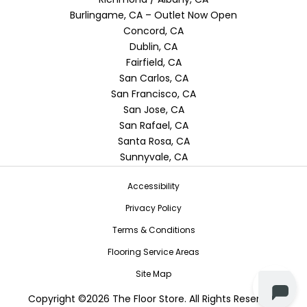
Burlingame, CA – Outlet Now Open
Concord, CA
Dublin, CA
Fairfield, CA
San Carlos, CA
San Francisco, CA
San Jose, CA
San Rafael, CA
Santa Rosa, CA
Sunnyvale, CA
Accessibility
Privacy Policy
Terms & Conditions
Flooring Service Areas
Site Map
Copyright ©2026 The Floor Store. All Rights Reserved.