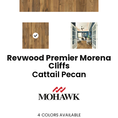
Revwood Premier Morena
Cliffs
Cattail Pecan
4
COLORS AVAILABLE