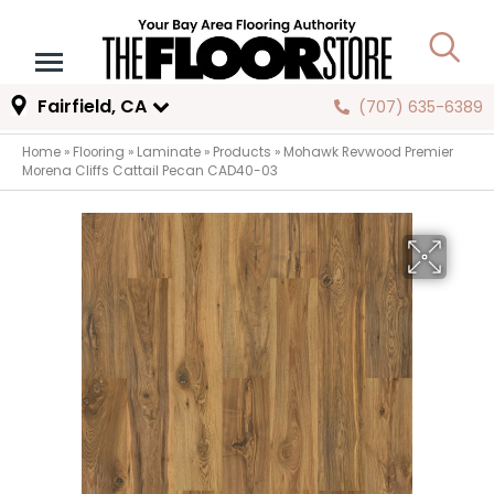
Fairfield, CA
(707) 635-6389
Home
»
Flooring
»
Laminate
»
Products
»
Mohawk Revwood Premier
Morena Cliffs Cattail Pecan CAD40-03