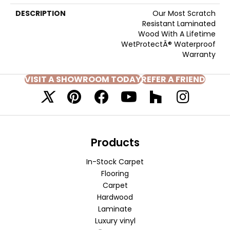
DESCRIPTION
Our Most Scratch
Resistant Laminated
Wood With A Lifetime
WetProtectÂ® Waterproof
Warranty
VISIT A SHOWROOM TODAY
REFER A FRIEND
Products
In-Stock Carpet
Flooring
Carpet
Hardwood
Laminate
Luxury vinyl