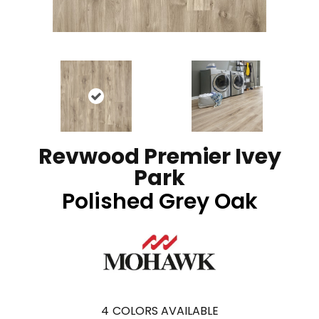
Revwood Premier Ivey
Park
Polished Grey Oak
4
COLORS AVAILABLE