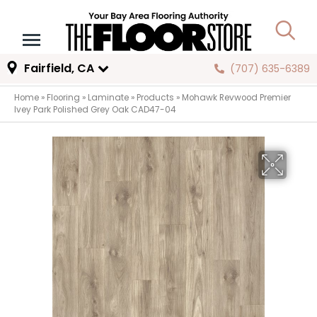
Fairfield, CA
(707) 635-6389
Home
»
Flooring
»
Laminate
»
Products
»
Mohawk Revwood Premier
Ivey Park Polished Grey Oak CAD47-04