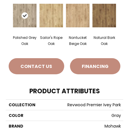
Polished Grey
Sailor's Rope
Nantucket
Natural Bark
Oak
Oak
Beige Oak
Oak
CONTACT US
FINANCING
PRODUCT ATTRIBUTES
COLLECTION
Revwood Premier Ivey Park
COLOR
Gray
BRAND
Mohawk