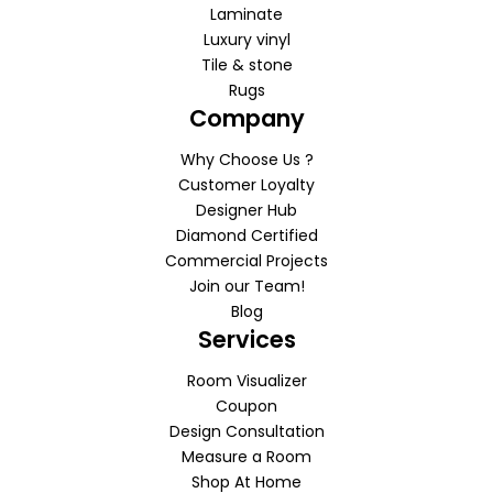
Laminate
Luxury vinyl
Tile & stone
Rugs
Company
Why Choose Us ?
Customer Loyalty
Designer Hub
Diamond Certified
Commercial Projects
Join our Team!
Blog
Services
Room Visualizer
Coupon
Design Consultation
Measure a Room
Shop At Home