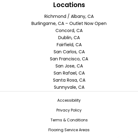
Locations
Richmond / Albany, CA
Burlingame, CA – Outlet Now Open
Concord, CA
Dublin, CA
Fairfield, CA
San Carlos, CA
San Francisco, CA
San Jose, CA
San Rafael, CA
Santa Rosa, CA
Sunnyvale, CA
Accessibility
Privacy Policy
Terms & Conditions
Flooring Service Areas