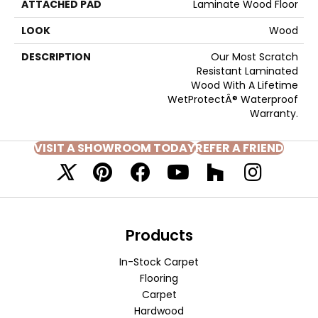
ATTACHED PAD
Laminate Wood Floor
LOOK
Wood
DESCRIPTION
Our Most Scratch
Resistant Laminated
Wood With A Lifetime
WetProtectÂ® Waterproof
Warranty.
VISIT A SHOWROOM TODAY
REFER A FRIEND
Products
In-Stock Carpet
Flooring
Carpet
Hardwood