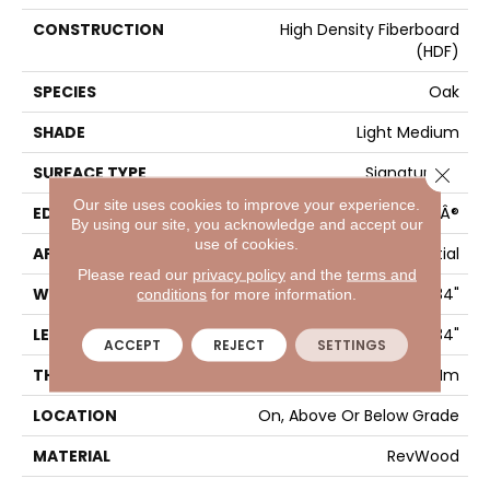
CONSTRUCTION
High Density Fiberboard
(HDF)
SPECIES
Oak
SHADE
Light Medium
SURFACE TYPE
Signatureâ¢
Close 
Our site uses cookies to improve your experience.
EDGE
GenuEdgeÂ®
By using our site, you acknowledge and accept our
use of cookies.
APPLICATION
Residential
Please read our
privacy policy
and the
terms and
WIDTH
8.34"
conditions
for more information.
LENGTH
54.34"
ACCEPT
REJECT
SETTINGS
THICKNESS
12 Mm
LOCATION
On, Above Or Below Grade
MATERIAL
RevWood