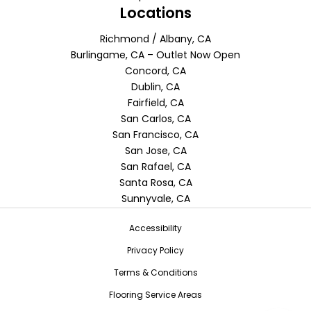
Locations
Richmond / Albany, CA
Burlingame, CA – Outlet Now Open
Concord, CA
Dublin, CA
Fairfield, CA
San Carlos, CA
San Francisco, CA
San Jose, CA
San Rafael, CA
Santa Rosa, CA
Sunnyvale, CA
Accessibility
Privacy Policy
Terms & Conditions
Flooring Service Areas