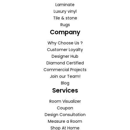
Laminate
Luxury vinyl
Tile & stone
Rugs
Company
Why Choose Us ?
Customer Loyalty
Designer Hub
Diamond Certified
Commercial Projects
Join our Team!
Blog
Services
Room Visualizer
Coupon
Design Consultation
Measure a Room
Shop At Home