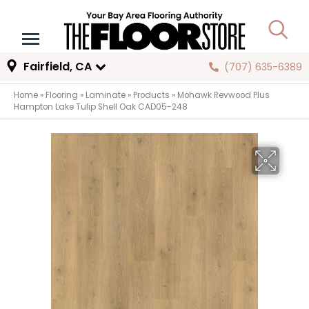
Fairfield, CA
(707) 635-6389
Home
»
Flooring
»
Laminate
»
Products
»
Mohawk Revwood Plus
Hampton Lake Tulip Shell Oak CAD05-248