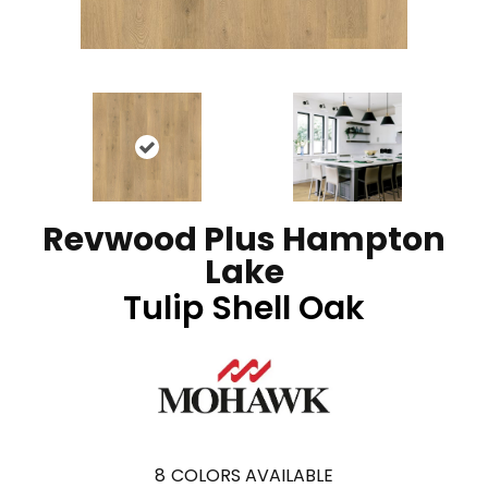
Revwood Plus Hampton
Lake
Tulip Shell Oak
8
COLORS AVAILABLE