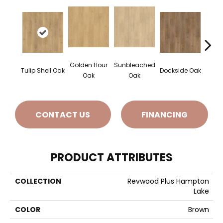
Golden Hour
Sunbleached
Sun
Tulip Shell Oak
Dockside Oak
Oak
Oak
CONTACT US
FINANCING
PRODUCT ATTRIBUTES
COLLECTION
Revwood Plus Hampton
Lake
COLOR
Brown