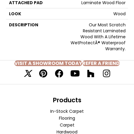
ATTACHED PAD
Laminate Wood Floor
LOOK
Wood
DESCRIPTION
Our Most Scratch
Resistant Laminated
Wood With A Lifetime
WetProtectÂ® Waterproof
Warranty.
VISIT A SHOWROOM TODAY
REFER A FRIEND
Products
In-Stock Carpet
Flooring
Carpet
Hardwood