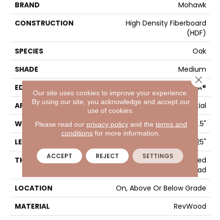
BRAND
Mohawk
CONSTRUCTION
High Density Fiberboard
(HDF)
SPECIES
Oak
SHADE
Medium
Close 
EDGE
GenuEdgeÂ®
Our site uses cookies to improve your experience.
By using our site, you acknowledge and accept our
APPLICATION
Residential
use of cookies.
WIDTH
7.5"
Please read our
privacy policy
and the
terms and
conditions
for more information.
LENGTH
47.25"
ACCEPT
REJECT
SETTINGS
THICKNESS
10 Mm + 2 Mm Attached
Pad
LOCATION
On, Above Or Below Grade
MATERIAL
RevWood