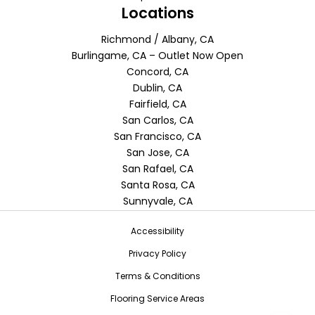
Locations
Richmond / Albany, CA
Burlingame, CA – Outlet Now Open
Concord, CA
Dublin, CA
Fairfield, CA
San Carlos, CA
San Francisco, CA
San Jose, CA
San Rafael, CA
Santa Rosa, CA
Sunnyvale, CA
Accessibility
Privacy Policy
Terms & Conditions
Flooring Service Areas