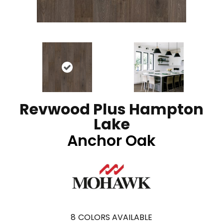
Revwood Plus Hampton
Lake
Anchor Oak
8
COLORS AVAILABLE