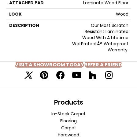
ATTACHED PAD
Laminate Wood Floor
LOOK
Wood
DESCRIPTION
Our Most Scratch
Resistant Laminated
Wood With A Lifetime
WetProtectÂ® Waterproof
Warranty.
VISIT A SHOWROOM TODAY
REFER A FRIEND
Products
In-Stock Carpet
Flooring
Carpet
Hardwood