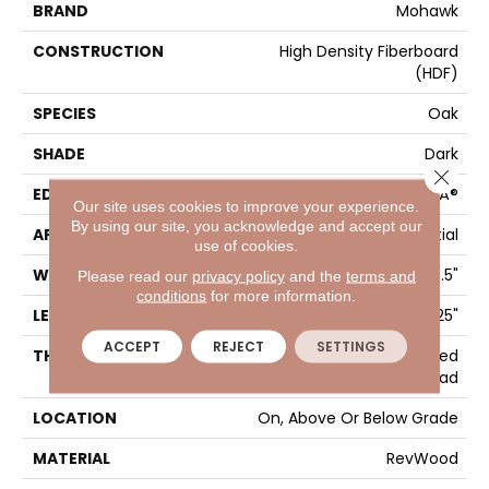
BRAND
Mohawk
CONSTRUCTION
High Density Fiberboard
(HDF)
SPECIES
Oak
SHADE
Dark
Close 
EDGE
GenuEdgeÂ®
Our site uses cookies to improve your experience.
By using our site, you acknowledge and accept our
APPLICATION
Residential
use of cookies.
WIDTH
7.5"
Please read our
privacy policy
and the
terms and
conditions
for more information.
LENGTH
47.25"
ACCEPT
REJECT
SETTINGS
THICKNESS
10 Mm + 2 Mm Attached
Pad
LOCATION
On, Above Or Below Grade
MATERIAL
RevWood