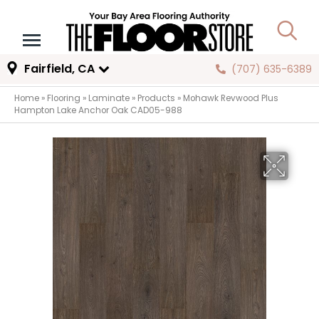
Fairfield, CA
(707) 635-6389
Home
»
Flooring
»
Laminate
»
Products
»
Mohawk Revwood Plus
Hampton Lake Anchor Oak CAD05-988