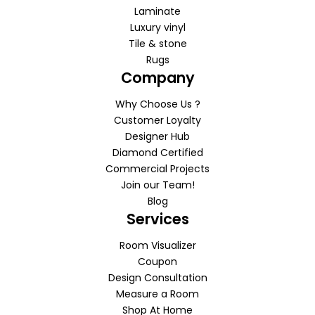
Laminate
Luxury vinyl
Tile & stone
Rugs
Company
Why Choose Us ?
Customer Loyalty
Designer Hub
Diamond Certified
Commercial Projects
Join our Team!
Blog
Services
Room Visualizer
Coupon
Design Consultation
Measure a Room
Shop At Home