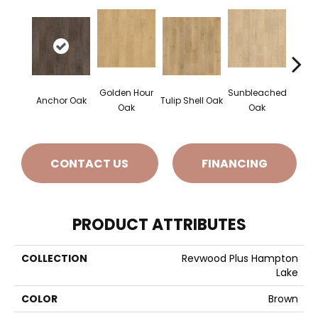
Golden Hour
Sunbleached
Anchor Oak
Tulip Shell Oak
Docks
Oak
Oak
CONTACT US
FINANCING
PRODUCT ATTRIBUTES
COLLECTION
Revwood Plus Hampton
Lake
COLOR
Brown