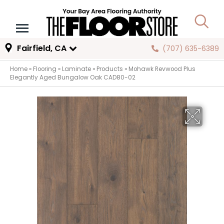
Fairfield, CA
(707) 635-6389
Home
»
Flooring
»
Laminate
»
Products
»
Mohawk Revwood Plus
Elegantly Aged Bungalow Oak CAD80-02