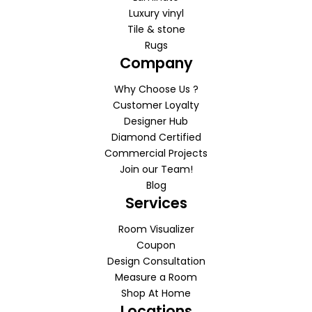
Luxury vinyl
Tile & stone
Rugs
Company
Why Choose Us ?
Customer Loyalty
Designer Hub
Diamond Certified
Commercial Projects
Join our Team!
Blog
Services
Room Visualizer
Coupon
Design Consultation
Measure a Room
Shop At Home
Locations