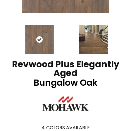
Revwood Plus Elegantly
Aged
Bungalow Oak
4
COLORS AVAILABLE