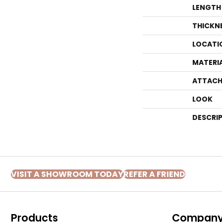
LENGTH
THICKN
LOCATI
MATERI
ATTACH
LOOK
DESCRI
VISIT A SHOWROOM TODAY
REFER A FRIEND
Products
Compan