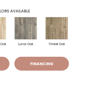
LORS AVAILABLE
 Oak
Lunar Oak
Trinket Oak
FINANCING