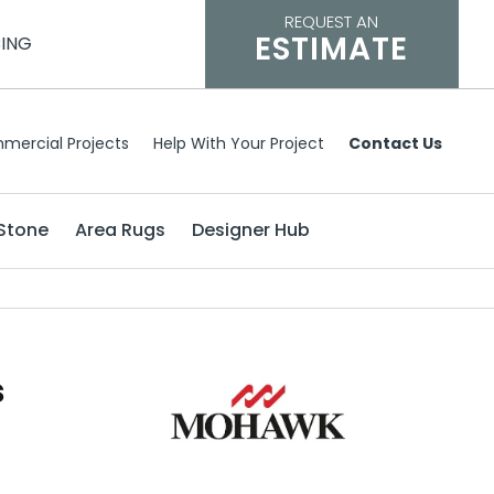
REQUEST AN
ESTIMATE
CING
mercial Projects
Help With Your Project
Contact Us
Stone
Area Rugs
Designer Hub
s