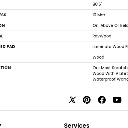
80.5"
ESS
10 Mm
ON
On, Above Or Bel
AL
RevWood
ED PAD
Laminate Wood F
Wood
PTION
Our Most Scratch
Wood With A Life
Waterproof Warra
y
Services