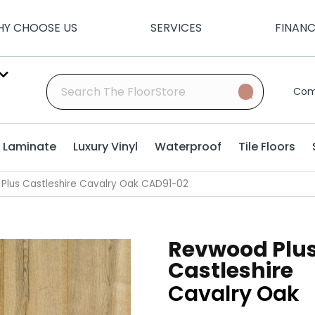
Y CHOOSE US
SERVICES
FINAN
Com
Laminate
Luxury Vinyl
Waterproof
Tile Floors
lus Castleshire Cavalry Oak CAD91-02
Revwood Plu
Castleshire
Cavalry Oak