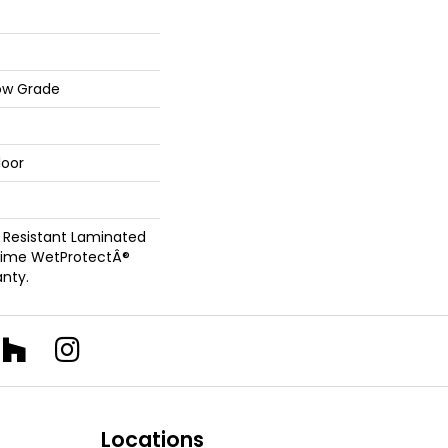
ow Grade
loor
 Resistant Laminated
time WetProtectÂ®
nty.
Locations