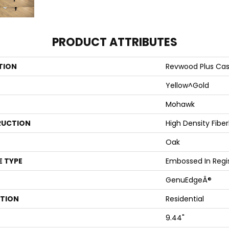
PRODUCT ATTRIBUTES
TION
Revwood Plus Cas
Yellow^Gold
Mohawk
UCTION
High Density Fibe
Oak
E TYPE
Embossed In Regi
GenuEdgeÂ®
ATION
Residential
9.44"