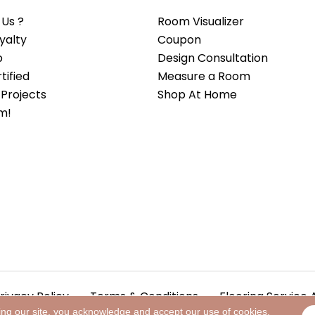
Us ?
Room Visualizer
yalty
Coupon
b
Design Consultation
ified
Measure a Room
Projects
Shop At Home
m!
rivacy Policy
Terms & Conditions
Flooring Service 
ing our site, you acknowledge and accept our use of cookies.