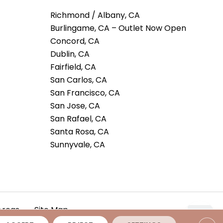
Richmond / Albany, CA
Burlingame, CA – Outlet Now Open
Concord, CA
Dublin, CA
Fairfield, CA
San Carlos, CA
San Francisco, CA
San Jose, CA
San Rafael, CA
Santa Rosa, CA
Sunnyvale, CA
Areas
Site Map