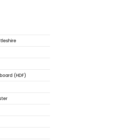
tleshire
rboard (HDF)
ster