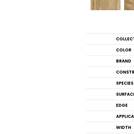
COLLEC
COLOR
BRAND
CONSTR
SPECIES
SURFAC
EDGE
APPLIC
WIDTH