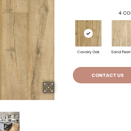
4
CO
Cavalry Oak
Sand Pearl
CONTACT US