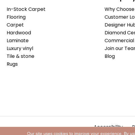
In-Stock Carpet
Why Choose 
Flooring
Customer Lo
Carpet
Designer Hu
Hardwood
Diamond Cert
Laminate
Commercial 
Luxury vinyl
Join our Tea
Tile & stone
Blog
Rugs
Accessibility
P
Our site uses cookies to improve your experience. By us