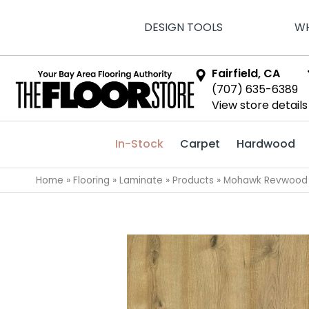
DESIGN TOOLS
WH
Fairfield, CA
(707) 635-6389
View store details
In-Stock
Carpet
Hardwood
Home
»
Flooring
»
Laminate
»
Products
»
Mohawk Revwood P