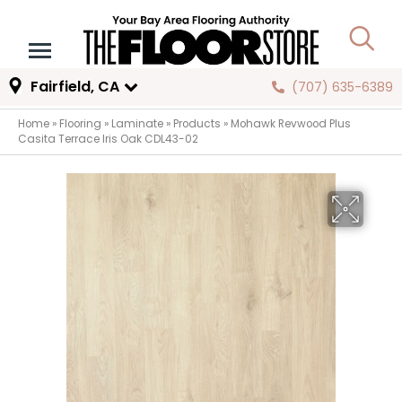
Fairfield, CA
(707) 635-6389
Home
»
Flooring
»
Laminate
»
Products
»
Mohawk Revwood Plus
Casita Terrace Iris Oak CDL43-02