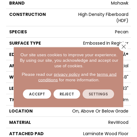
BRAND
Mohawk
CONSTRUCTION
High Density Fiberboard
(HDF)
SPECIES
Pecan
SURFACE TYPE
Embossed In Register
Close 
EDGE
GenuEdgeÂ®
Our site uses cookies to improve your experience.
By using our site, you acknowledge and accept our
APPLICATION
Residential
use of cookies.
Please read our
privacy policy
and the
terms and
WIDTH
7.48"
conditions
for more information.
LENGTH
54.33"
ACCEPT
REJECT
SETTINGS
THICKNESS
8 Mm
LOCATION
On, Above Or Below Grade
MATERIAL
RevWood
ATTACHED PAD
Laminate Wood Floor