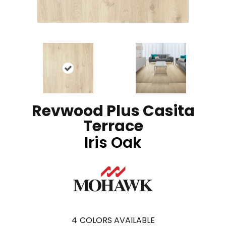
Revwood Plus Casita
Terrace
Iris Oak
4
COLORS AVAILABLE