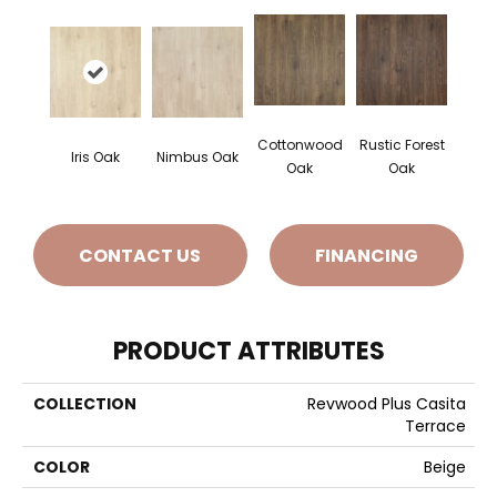
Cottonwood
Rustic Forest
Iris Oak
Nimbus Oak
Oak
Oak
CONTACT US
FINANCING
PRODUCT ATTRIBUTES
COLLECTION
Revwood Plus Casita
Terrace
COLOR
Beige