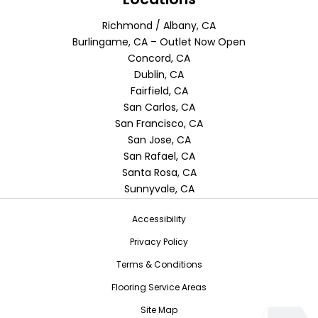
Richmond / Albany, CA
Burlingame, CA – Outlet Now Open
Concord, CA
Dublin, CA
Fairfield, CA
San Carlos, CA
San Francisco, CA
San Jose, CA
San Rafael, CA
Santa Rosa, CA
Sunnyvale, CA
Accessibility
Privacy Policy
Terms & Conditions
Flooring Service Areas
Site Map