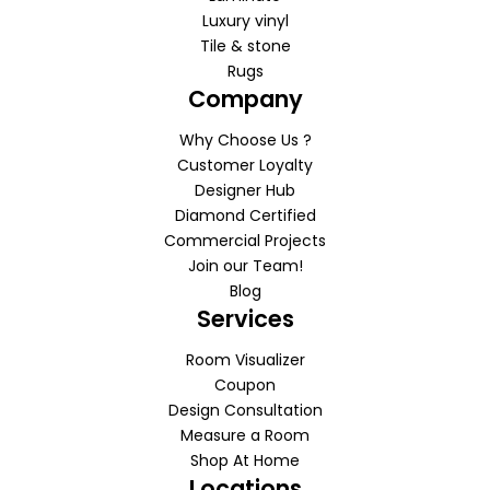
Luxury vinyl
Tile & stone
Rugs
Company
Why Choose Us ?
Customer Loyalty
Designer Hub
Diamond Certified
Commercial Projects
Join our Team!
Blog
Services
Room Visualizer
Coupon
Design Consultation
Measure a Room
Shop At Home
Locations