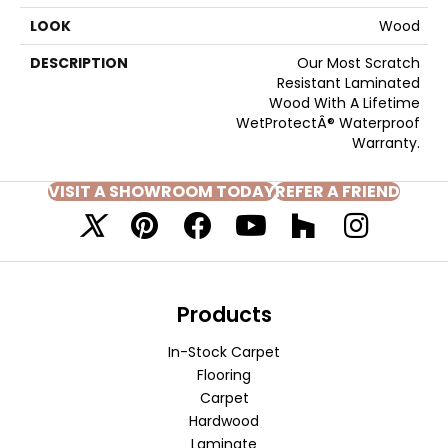
LOOK
Wood
DESCRIPTION
Our Most Scratch
Resistant Laminated
Wood With A Lifetime
WetProtectÂ® Waterproof
Warranty.
VISIT A SHOWROOM TODAY
REFER A FRIEND
Products
In-Stock Carpet
Flooring
Carpet
Hardwood
Laminate