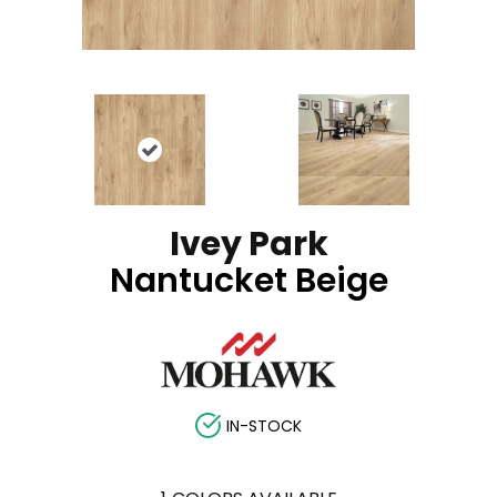
Ivey Park
Nantucket Beige
IN-STOCK