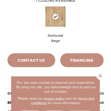
1
COLORS AVAILABLE
Nantucket
Beige
CONTACT US
FINANCING
Close 
PRODUCT ATTRIBUTES
Our site uses cookies to improve your experience.
By using our site, you acknowledge and accept our
use of cookies.
COLLECTION
Ivey Park
Please read our
privacy policy
and the
terms and
BRAND
Mohawk
conditions
for more information.