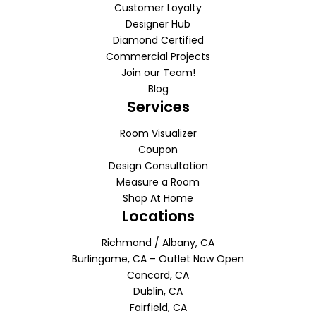
Customer Loyalty
Designer Hub
Diamond Certified
Commercial Projects
Join our Team!
Blog
Services
Room Visualizer
Coupon
Design Consultation
Measure a Room
Shop At Home
Locations
Richmond / Albany, CA
Burlingame, CA – Outlet Now Open
Concord, CA
Dublin, CA
Fairfield, CA