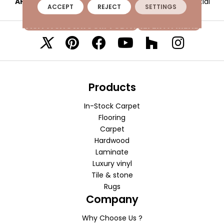
APPLICATION
Residential
ACCEPT
REJECT
SETTINGS
VISIT A SHOWROOM TODAY
REFER A FRIEND
Products
In-Stock Carpet
Flooring
Carpet
Hardwood
Laminate
Luxury vinyl
Tile & stone
Rugs
Company
Why Choose Us ?