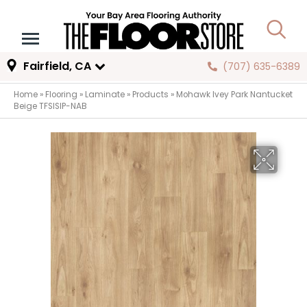
Fairfield, CA
(707) 635-6389
Home
»
Flooring
»
Laminate
»
Products
»
Mohawk Ivey Park Nantucket
Beige TFSISIP-NAB