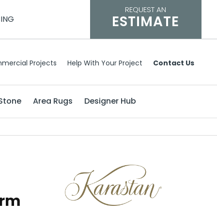
REQUEST AN
ESTIMATE
CING
mercial Projects
Help With Your Project
Contact Us
Stone
Area Rugs
Designer Hub
arm