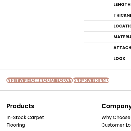
LENGTH
THICKN
LOCATI
MATERI
ATTACH
LOOK
VISIT A SHOWROOM TODAY
REFER A FRIEND
Products
Compan
In-Stock Carpet
Why Choose 
Flooring
Customer Lo