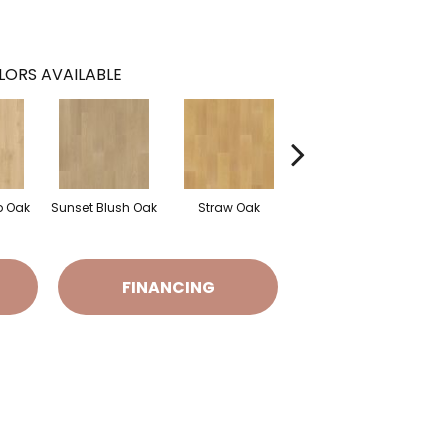
LORS AVAILABLE
 Oak
Sunset Blush Oak
Straw Oak
Fawn Fur Oak
Do
FINANCING