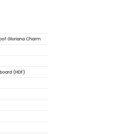
roof Gloriana Charm
rboard (HDF)