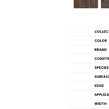
COLLEC
COLOR
BRAND
CONSTR
SPECIES
SURFAC
EDGE
APPLIC
WIDTH