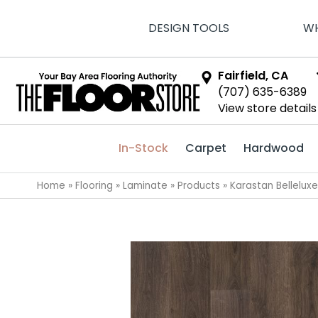
DESIGN TOOLS
WH
Fairfield, CA
(707) 635-6389
View store details
In-Stock
Carpet
Hardwood
Home
»
Flooring
»
Laminate
»
Products
»
Karastan Bellelu