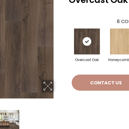
Overcast Oak
8
CO
Overcast Oak
Honeycomb
CONTACT US