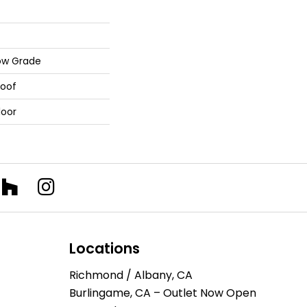
ow Grade
roof
loor
Locations
Richmond / Albany, CA
Burlingame, CA – Outlet Now Open