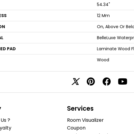
54.34"
ESS
12 Mm
ON
On, Above Or Bel
AL
BelleLuxe Waterp
ED PAD
Laminate Wood F
Wood
y
Services
Us ?
Room Visualizer
yalty
Coupon