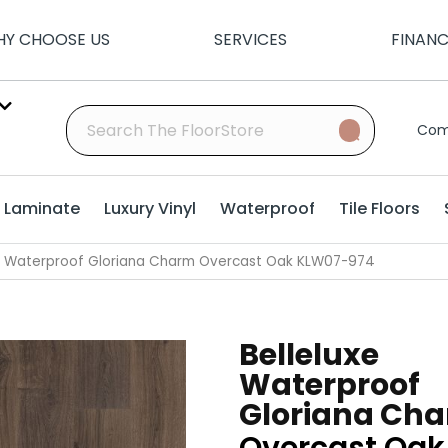
Y CHOOSE US
SERVICES
FINAN
Com
Laminate
Luxury Vinyl
Waterproof
Tile Floors
xe Waterproof Gloriana Charm Overcast Oak KLW07-974
Belleluxe
Waterproof
Gloriana Ch