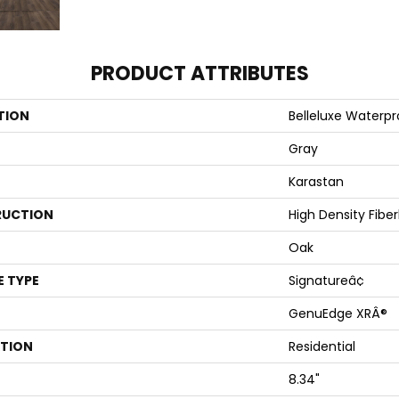
PRODUCT ATTRIBUTES
TION
Belleluxe Waterp
Gray
Karastan
UCTION
High Density Fibe
Oak
E TYPE
Signatureâ¢
GenuEdge XRÂ®
ATION
Residential
8.34"