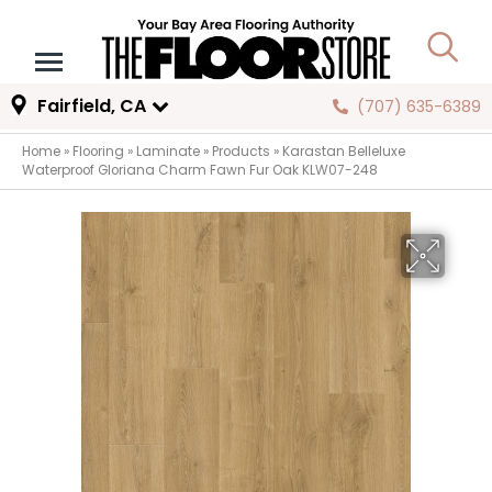
Fairfield, CA
(707) 635-6389
Home
»
Flooring
»
Laminate
»
Products
»
Karastan Belleluxe
Waterproof Gloriana Charm Fawn Fur Oak KLW07-248