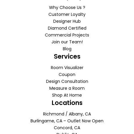
Why Choose Us ?
Customer Loyalty
Designer Hub
Diamond Certified
Commercial Projects
Join our Team!
Blog
Services
Room Visualizer
Coupon
Design Consultation
Measure a Room
Shop At Home
Locations
Richmond / Albany, CA
Burlingame, CA – Outlet Now Open
Concord, CA