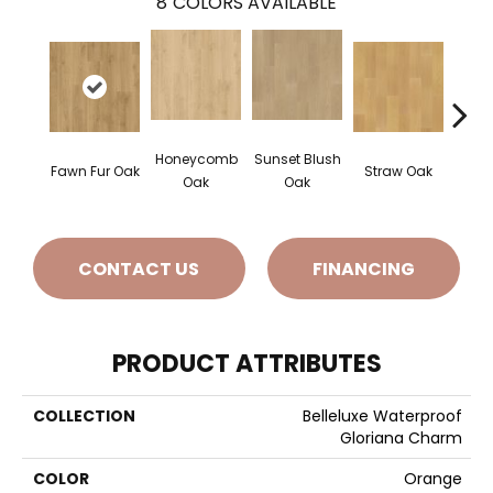
8
COLORS AVAILABLE
Honeycomb
Sunset Blush
Fawn Fur Oak
Straw Oak
Dove 
Oak
Oak
CONTACT US
FINANCING
PRODUCT ATTRIBUTES
COLLECTION
Belleluxe Waterproof
Gloriana Charm
COLOR
Orange