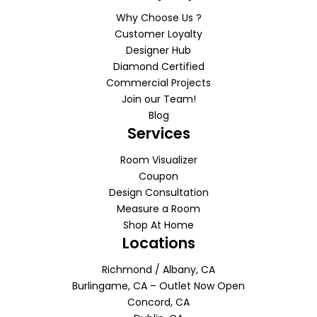
Why Choose Us ?
Customer Loyalty
Designer Hub
Diamond Certified
Commercial Projects
Join our Team!
Blog
Services
Room Visualizer
Coupon
Design Consultation
Measure a Room
Shop At Home
Locations
Richmond / Albany, CA
Burlingame, CA – Outlet Now Open
Concord, CA