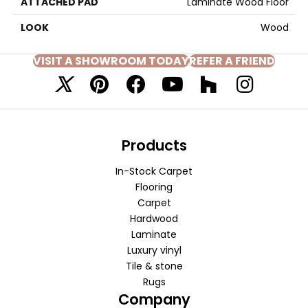
ATTACHED PAD
Laminate Wood Floor
LOOK
Wood
VISIT A SHOWROOM TODAY
REFER A FRIEND
Products
In-Stock Carpet
Flooring
Carpet
Hardwood
Laminate
Luxury vinyl
Tile & stone
Rugs
Company