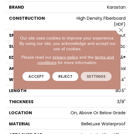
BRAND
Karastan
CONSTRUCTION
High Density Fiberboard
(HDF)
Close 
SPECIES
Walnut
Our site uses cookies to improve your experience.
By using our site, you acknowledge and accept our
SURFACE TYPE
Signatureâ¢
use of cookies.
EDGE
GenuEdgeÂ®
Please read our
privacy policy
and the
terms and
conditions
for more information.
APPLICATION
Residential
ACCEPT
REJECT
SETTINGS
WIDTH
9.44"
LENGTH
80.5"
THICKNESS
3/8"
LOCATION
On, Above Or Below Grade
MATERIAL
BelleLuxe Waterproof