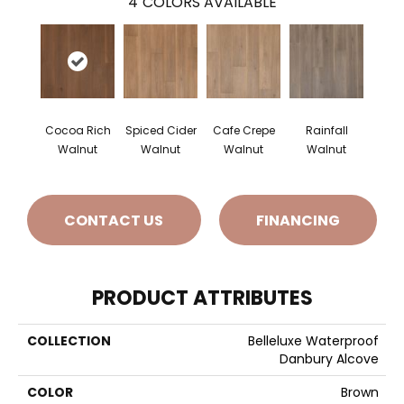
4
COLORS AVAILABLE
Cocoa Rich
Spiced Cider
Cafe Crepe
Rainfall
Walnut
Walnut
Walnut
Walnut
CONTACT US
FINANCING
PRODUCT ATTRIBUTES
COLLECTION
Belleluxe Waterproof
Danbury Alcove
COLOR
Brown