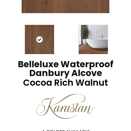
Belleluxe Waterproof
Danbury Alcove
Cocoa Rich Walnut