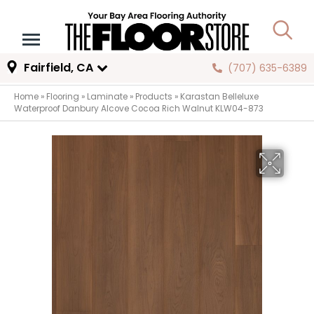
Fairfield, CA
(707) 635-6389
Home
»
Flooring
»
Laminate
»
Products
»
Karastan Belleluxe
Waterproof Danbury Alcove Cocoa Rich Walnut KLW04-873