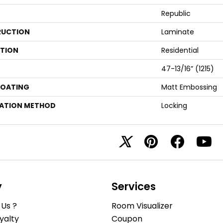
Republic
UCTION
Laminate
ATION
Residential
47-13/16” (1215)
COATING
Matt Embossing
LATION METHOD
Locking
y
Services
Us ?
Room Visualizer
yalty
Coupon