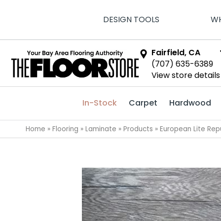
DESIGN TOOLS
WH
Fairfield, CA
(707) 635-6389
View store details
In-Stock
Carpet
Hardwood
Home
»
Flooring
»
Laminate
»
Products
»
European Lite Re