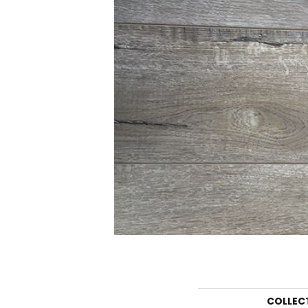
COLLEC