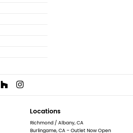
Locations
Richmond / Albany, CA
Burlingame, CA – Outlet Now Open