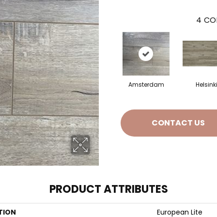
4
CO
Amsterdam
Helsink
CONTACT US
PRODUCT ATTRIBUTES
TION
European Lite