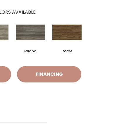
LORS AVAILABLE
i
Milano
Rome
FINANCING