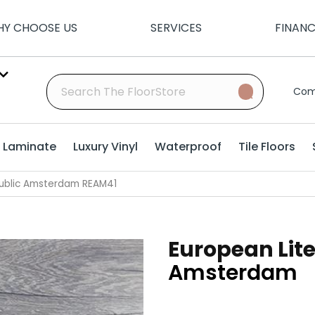
Y CHOOSE US
SERVICES
FINAN
Com
Laminate
Luxury Vinyl
Waterproof
Tile Floors
public Amsterdam REAM41
European Lit
Amsterdam