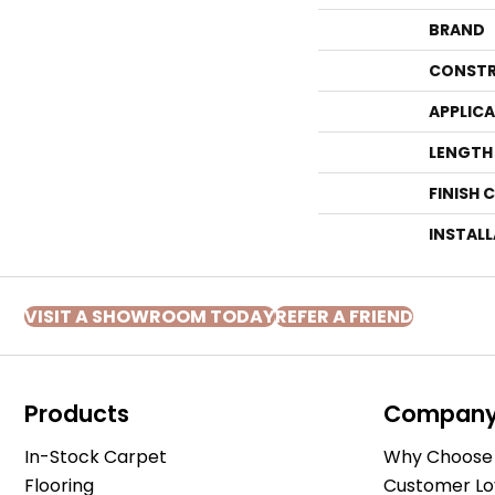
BRAND
CONSTR
APPLIC
LENGTH
FINISH 
INSTAL
VISIT A SHOWROOM TODAY
REFER A FRIEND
Products
Compan
In-Stock Carpet
Why Choose 
Flooring
Customer Lo