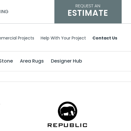
REQUEST AN
ESTIMATE
CING
mercial Projects
Help With Your Project
Contact Us
Stone
Area Rugs
Designer Hub
e