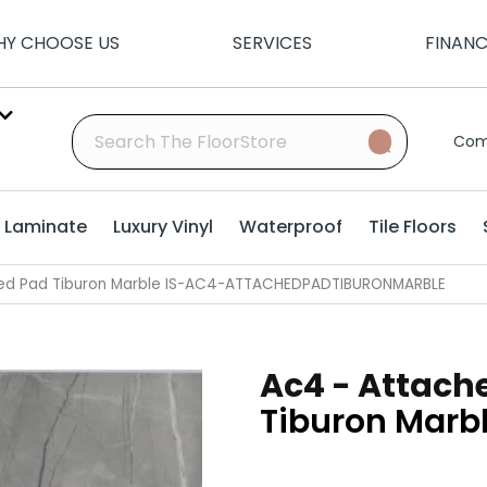
Y CHOOSE US
SERVICES
FINAN
Com
Laminate
Luxury Vinyl
Waterproof
Tile Floors
hed Pad Tiburon Marble IS-AC4-ATTACHEDPADTIBURONMARBLE
Ac4 - Attach
Tiburon Marb