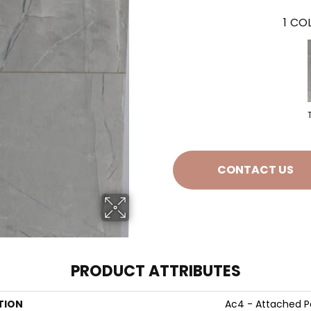
1
COL
CONTACT US
PRODUCT ATTRIBUTES
TION
Ac4 - Attached 