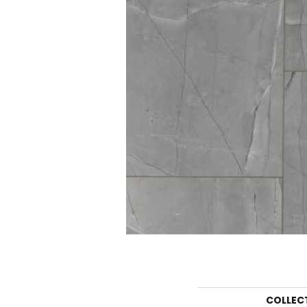
COLLEC