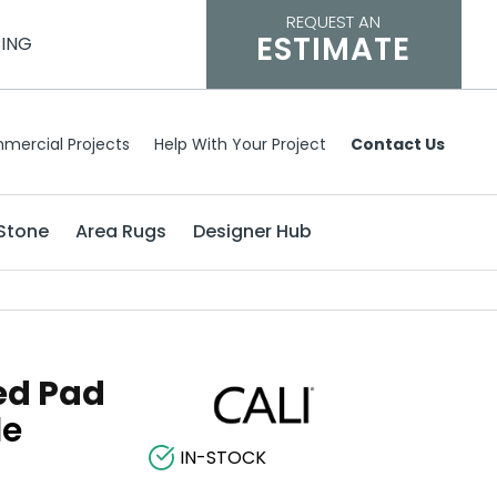
REQUEST AN
ESTIMATE
CING
mercial Projects
Help With Your Project
Contact Us
Stone
Area Rugs
Designer Hub
ed Pad
le
IN-STOCK