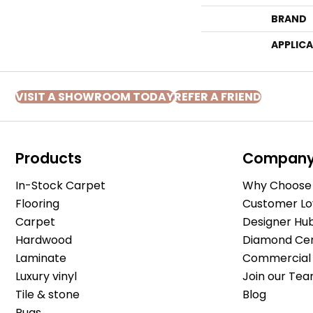
BRAND
APPLIC
VISIT A SHOWROOM TODAY
REFER A FRIEND
Products
Compan
In-Stock Carpet
Why Choose 
Flooring
Customer Lo
Carpet
Designer Hu
Hardwood
Diamond Cert
Laminate
Commercial 
Luxury vinyl
Join our Tea
Tile & stone
Blog
Rugs