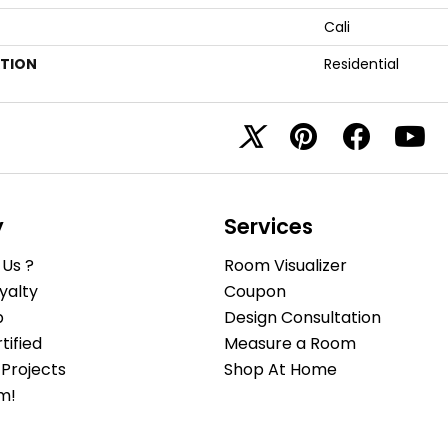
Cali
ATION
Residential
y
Services
Us ?
Room Visualizer
yalty
Coupon
b
Design Consultation
ified
Measure a Room
Projects
Shop At Home
m!