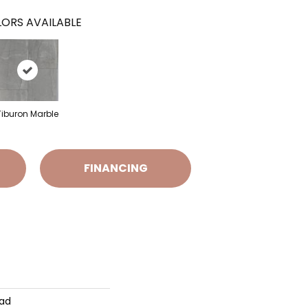
ORS AVAILABLE
Tiburon Marble
FINANCING
Pad