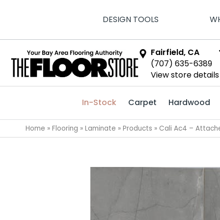
DESIGN TOOLS
WH
Fairfield, CA
(707) 635-6389
View store details
In-Stock
Carpet
Hardwood
Home
»
Flooring
»
Laminate
»
Products
»
Cali Ac4 – Attac