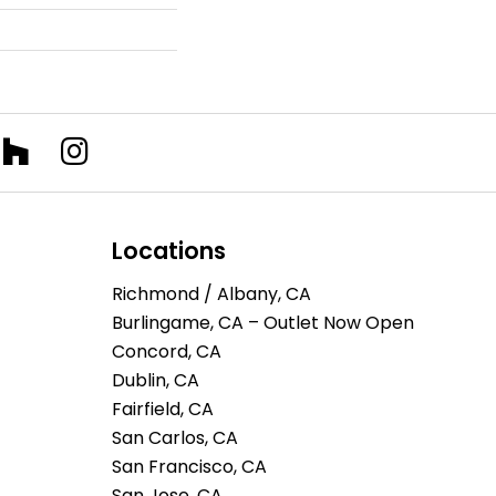
Locations
Richmond / Albany, CA
Burlingame, CA – Outlet Now Open
Concord, CA
Dublin, CA
Fairfield, CA
San Carlos, CA
San Francisco, CA
San Jose, CA