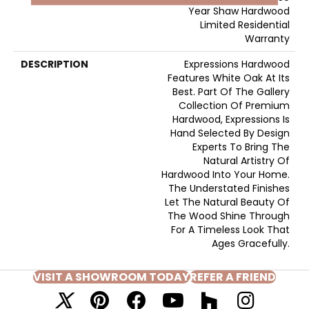
Year Shaw Hardwood
Limited Residential
Warranty
DESCRIPTION
Expressions Hardwood
Features White Oak At Its
Best. Part Of The Gallery
Collection Of Premium
Hardwood, Expressions Is
Hand Selected By Design
Experts To Bring The
Natural Artistry Of
Hardwood Into Your Home.
The Understated Finishes
Let The Natural Beauty Of
The Wood Shine Through
For A Timeless Look That
Ages Gracefully.
VISIT A SHOWROOM TODAY
REFER A FRIEND