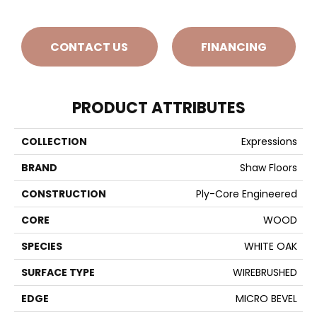
CONTACT US
FINANCING
PRODUCT ATTRIBUTES
COLLECTION
Expressions
BRAND
Shaw Floors
CONSTRUCTION
Ply-Core Engineered
CORE
WOOD
SPECIES
WHITE OAK
SURFACE TYPE
WIREBRUSHED
EDGE
MICRO BEVEL