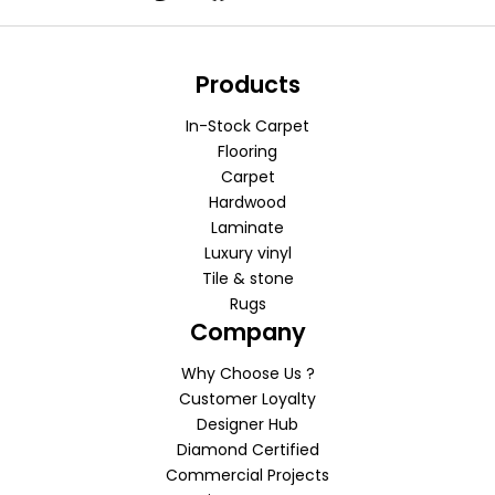
Products
In-Stock Carpet
Flooring
Carpet
Hardwood
Laminate
Luxury vinyl
Tile & stone
Rugs
Company
Why Choose Us ?
Customer Loyalty
Designer Hub
Diamond Certified
Commercial Projects