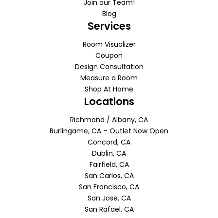
Join our Team!
Blog
Services
Room Visualizer
Coupon
Design Consultation
Measure a Room
Shop At Home
Locations
Richmond / Albany, CA
Burlingame, CA – Outlet Now Open
Concord, CA
Dublin, CA
Fairfield, CA
San Carlos, CA
San Francisco, CA
San Jose, CA
San Rafael, CA