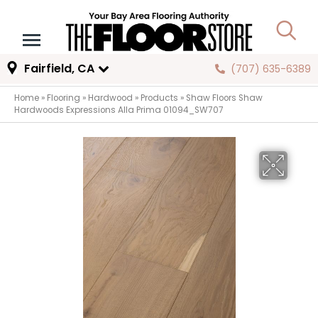
Fairfield, CA
(707) 635-6389
Home
»
Flooring
»
Hardwood
»
Products
»
Shaw Floors Shaw
Hardwoods Expressions Alla Prima 01094_SW707