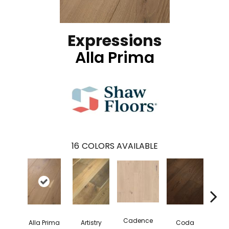
Expressions
Alla Prima
16
COLORS AVAILABLE
Cadence
Alla Prima
Artistry
Coda
Fre