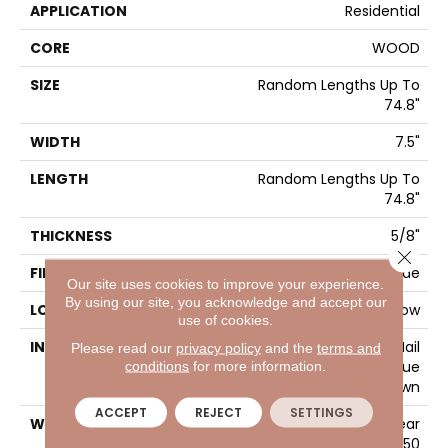
APPLICATION
Residential
CORE
WOOD
SIZE
Random Lengths Up To
74.8"
WIDTH
7.5"
LENGTH
Random Lengths Up To
74.8"
THICKNESS
5/8"
Close 
FINISH COATING
UV Aluminum Oxide
Our site uses cookies to improve your experience.
By using our site, you acknowledge and accept our
LOCATION
Above, On, Below
use of cookies.
INSTALLATION METHOD
Click-Lock|Nail
Please read our
privacy policy
and the
terms and
conditions
for more information.
Down|Staple Down|Glue
Down
ACCEPT
REJECT
SETTINGS
WARRANTY
50 Years, 5 Year
Commercial, 50 Years, 50