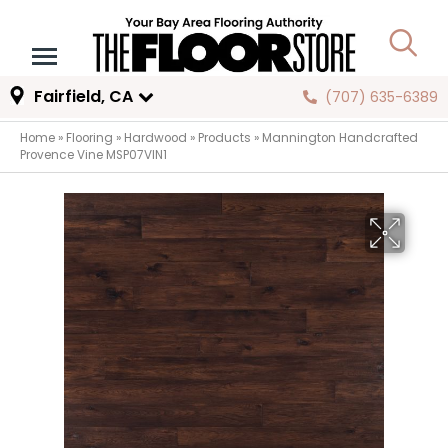
Fairfield, CA
(707) 635-6389
Home
»
Flooring
»
Hardwood
»
Products
»
Mannington Handcrafted
Provence Vine MSP07VIN1