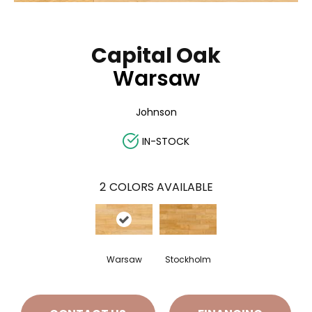
Capital Oak
Warsaw
Johnson
IN-STOCK
2
COLORS AVAILABLE
Warsaw
Stockholm