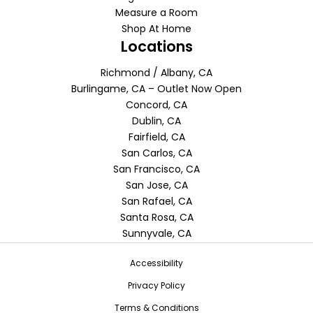
Measure a Room
Shop At Home
Locations
Richmond / Albany, CA
Burlingame, CA – Outlet Now Open
Concord, CA
Dublin, CA
Fairfield, CA
San Carlos, CA
San Francisco, CA
San Jose, CA
San Rafael, CA
Santa Rosa, CA
Sunnyvale, CA
Accessibility
Privacy Policy
Terms & Conditions