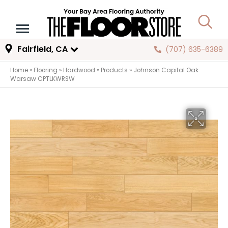
Fairfield, CA
(707) 635-6389
Home
»
Flooring
»
Hardwood
»
Products
»
Johnson Capital Oak
Warsaw CPTLKWRSW