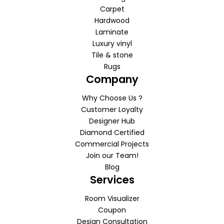
Carpet
Hardwood
Laminate
Luxury vinyl
Tile & stone
Rugs
Company
Why Choose Us ?
Customer Loyalty
Designer Hub
Diamond Certified
Commercial Projects
Join our Team!
Blog
Services
Room Visualizer
Coupon
Design Consultation