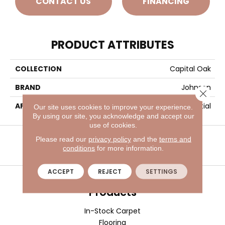
CONTACT US
FINANCING
PRODUCT ATTRIBUTES
COLLECTION
Capital Oak
BRAND
Johnson
Close 
APPLICATION
Residential
Our site uses cookies to improve your experience.
By using our site, you acknowledge and accept our
use of cookies.
VISIT A SHOWROOM TODAY
REFER A FRIEND
Please read our
privacy policy
and the
terms and
conditions
for more information.
ACCEPT
REJECT
SETTINGS
Products
In-Stock Carpet
Flooring