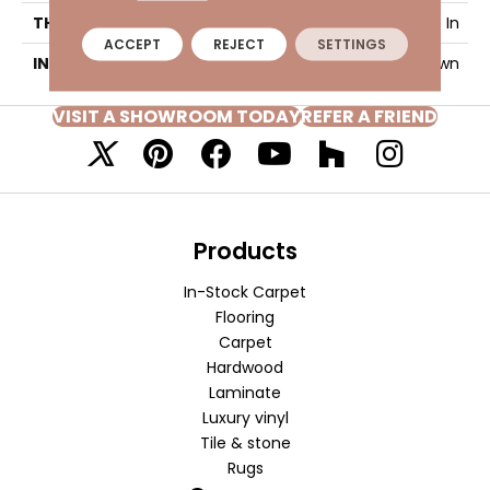
THICKNESS
9/16 In
ACCEPT
REJECT
SETTINGS
INSTALLATION METHOD
Glue Down
VISIT A SHOWROOM TODAY
REFER A FRIEND
Products
In-Stock Carpet
Flooring
Carpet
Hardwood
Laminate
Luxury vinyl
Tile & stone
Rugs