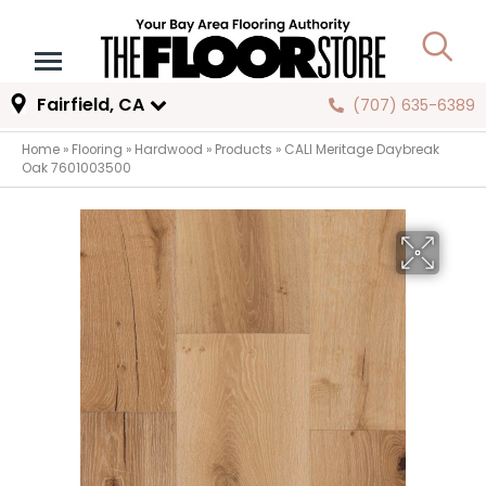
Fairfield, CA
(707) 635-6389
Home
»
Flooring
»
Hardwood
»
Products
»
CALI Meritage Daybreak
Oak 7601003500