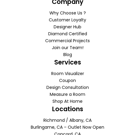
Company
Why Choose Us ?
Customer Loyalty
Designer Hub
Diamond Certified
Commercial Projects
Join our Team!
Blog
Services
Room Visualizer
Coupon
Design Consultation
Measure a Room
Shop At Home
Locations
Richmond / Albany, CA
Burlingame, CA – Outlet Now Open
Concord, CA