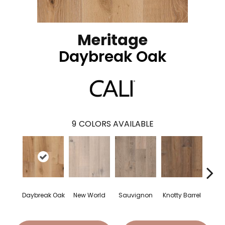
Meritage
Daybreak Oak
9
COLORS AVAILABLE
Daybreak Oak
New World
Sauvignon
Knotty Barrel
Carme