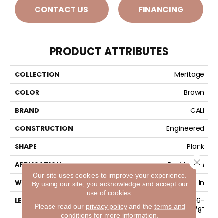
CONTACT US
FINANCING
PRODUCT ATTRIBUTES
COLLECTION
Meritage
COLOR
Brown
BRAND
CALI
CONSTRUCTION
Engineered
SHAPE
Plank
Close 
APPLICATION
Residential
Our site uses cookies to improve your experience.
WIDTH
9-7/16 In
By using our site, you acknowledge and accept our
use of cookies.
LENGTH
Random Length Up To 86-
Please read our
privacy policy
and the
terms and
5/8"
conditions
for more information.