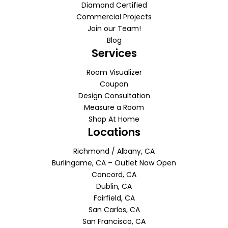
Diamond Certified
Commercial Projects
Join our Team!
Blog
Services
Room Visualizer
Coupon
Design Consultation
Measure a Room
Shop At Home
Locations
Richmond / Albany, CA
Burlingame, CA – Outlet Now Open
Concord, CA
Dublin, CA
Fairfield, CA
San Carlos, CA
San Francisco, CA