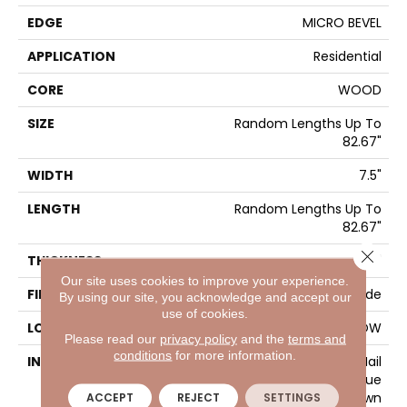
EDGE
MICRO BEVEL
APPLICATION
Residential
CORE
WOOD
SIZE
Random Lengths Up To
82.67"
WIDTH
7.5"
LENGTH
Random Lengths Up To
82.67"
Close 
THICKNESS
1/2"
Our site uses cookies to improve your experience.
FINISH COATING
UV Aluminum Oxide
By using our site, you acknowledge and accept our
use of cookies.
LOCATION
ABOVE, ON, BELOW
Please read our
privacy policy
and the
terms and
conditions
for more information.
INSTALLATION METHOD
Click-Lock|Nail
Down|Staple Down|Glue
Down
ACCEPT
REJECT
SETTINGS