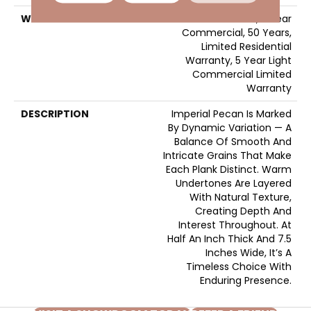
WARRANTY
50 Years, 5 Year
Commercial, 50 Years,
Limited Residential
Warranty, 5 Year Light
Commercial Limited
Warranty
DESCRIPTION
Imperial Pecan Is Marked
By Dynamic Variation — A
Balance Of Smooth And
Intricate Grains That Make
Each Plank Distinct. Warm
Undertones Are Layered
With Natural Texture,
Creating Depth And
Interest Throughout. At
Half An Inch Thick And 7.5
Inches Wide, It’s A
Timeless Choice With
Enduring Presence.