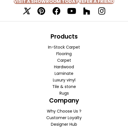
VISIT A SHOWROOM TODAY
REFER A FRIEND
Products
In-Stock Carpet
Flooring
Carpet
Hardwood
Laminate
Luxury vinyl
Tile & stone
Rugs
Company
Why Choose Us ?
Customer Loyalty
Designer Hub