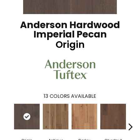
Anderson Hardwood
Imperial Pecan
Origin
13
COLORS AVAILABLE