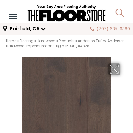
Fairfield, CA
(707) 635-6389
Home
»
Flooring
»
Hardwood
»
Products
»
Anderson Tuftex Anderson
Hardwood Imperial Pecan Origin 15030_AA828