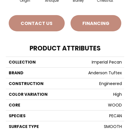
Origin
Antique
Barley
Chestnut
F
CONTACT US
FINANCING
PRODUCT ATTRIBUTES
COLLECTION
Imperial Pecan
BRAND
Anderson Tuftex
CONSTRUCTION
Engineered
COLOR VARIATION
High
CORE
WOOD
SPECIES
PECAN
SURFACE TYPE
SMOOTH