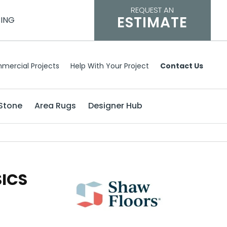
REQUEST AN
ESTIMATE
CING
mercial Projects
Help With Your Project
Contact Us
Stone
Area Rugs
Designer Hub
SICS