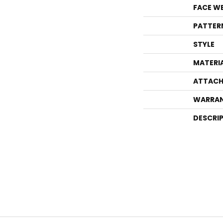
FACE W
PATTER
STYLE
MATERI
ATTACH
WARRA
DESCRI