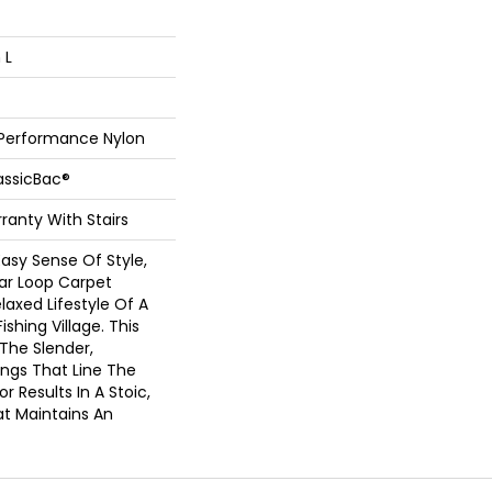
 L
 Performance Nylon
assicBac®
ranty With Stairs
asy Sense Of Style,
ear Loop Carpet
laxed Lifestyle Of A
ishing Village. This
 The Slender,
ings That Line The
 Results In A Stoic,
at Maintains An