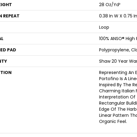
EIGHT
28 Oz/yd²
N REPEAT
0.38 In W X 0.75 In
Loop
AL
100% ANSO® High
ED PAD
Polypropylene, Cl
NTY
Shaw 20 Year War
PTION
Representing An E
Portofino Is A Lin
Inspired By The Re
Charming Italian F
Interpretation Of
Rectangular Build
Edge Of The Harbor
Linear Pattern Th
Organic Feel.