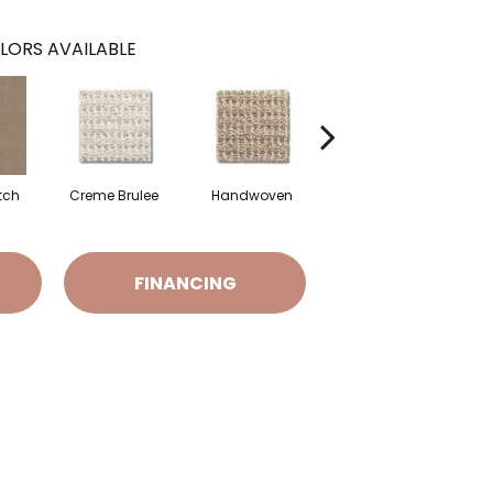
LORS AVAILABLE
tch
Creme Brulee
Handwoven
High Noon
FINANCING