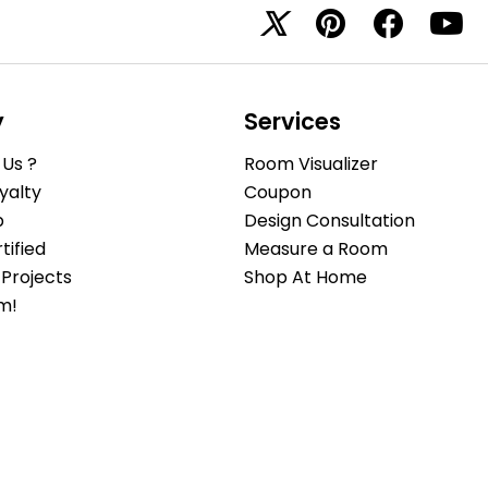
y
Services
Us ?
Room Visualizer
yalty
Coupon
b
Design Consultation
ified
Measure a Room
Projects
Shop At Home
m!