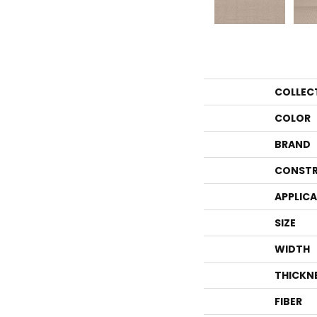
COLLEC
COLOR
BRAND
CONSTR
APPLIC
SIZE
WIDTH
THICKN
FIBER