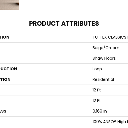
PRODUCT ATTRIBUTES
TION
TUFTEX CLASSICS 
Beige/Cream
Shaw Floors
UCTION
Loop
ATION
Residential
12 Ft
12 Ft
ESS
0.169 In
100% ANSO® High