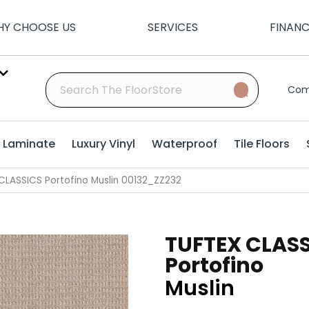
Y CHOOSE US
SERVICES
FINAN
Com
Laminate
Luxury Vinyl
Waterproof
Tile Floors
CLASSICS Portofino Muslin 00132_ZZ232
TUFTEX CLAS
Portofino
Muslin