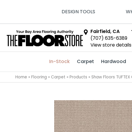
DESIGN TOOLS
WH
Fairfield, CA
(707) 635-6389
View store details
In-Stock
Carpet
Hardwood
Home
»
Flooring
»
Carpet
»
Products
»
Shaw Floors TUFTEX 