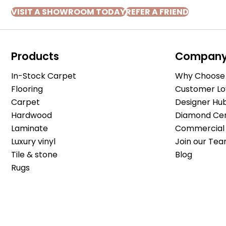
VISIT A SHOWROOM TODAY
REFER A FRIEND
Products
Compan
In-Stock Carpet
Why Choose 
Flooring
Customer Lo
Carpet
Designer Hu
Hardwood
Diamond Cert
Laminate
Commercial 
Luxury vinyl
Join our Tea
Tile & stone
Blog
Rugs