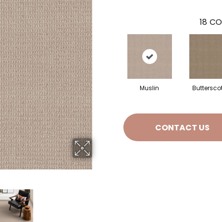
18
CO
Muslin
Buttersco
CONTACT US