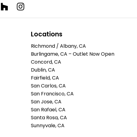
Locations
Richmond / Albany, CA
Burlingame, CA – Outlet Now Open
Concord, CA
Dublin, CA
Fairfield, CA
San Carlos, CA
San Francisco, CA
San Jose, CA
San Rafael, CA
Santa Rosa, CA
Sunnyvale, CA