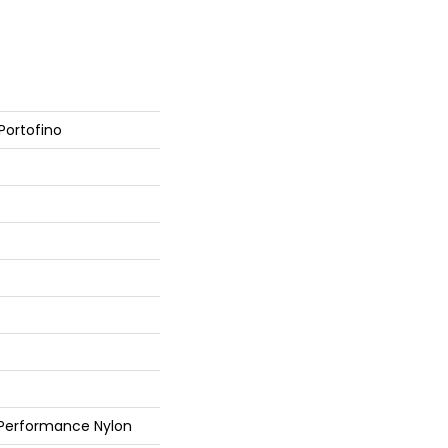
Portofino
 Performance Nylon