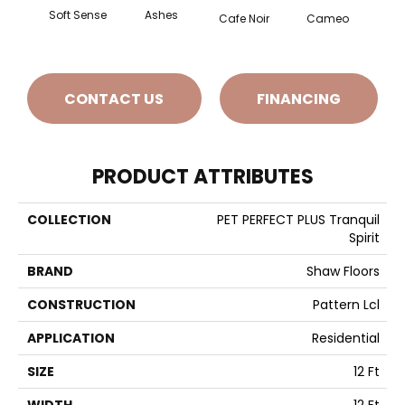
Soft Sense
Ashes
Chic
Cafe Noir
Cameo
CONTACT US
FINANCING
PRODUCT ATTRIBUTES
COLLECTION
PET PERFECT PLUS Tranquil
Spirit
BRAND
Shaw Floors
CONSTRUCTION
Pattern Lcl
APPLICATION
Residential
SIZE
12 Ft