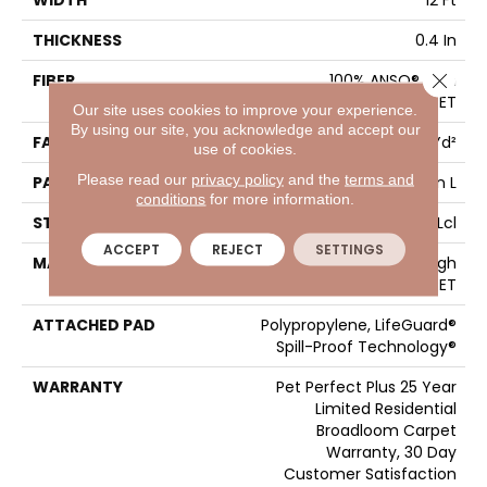
WIDTH
12 Ft
THICKNESS
0.4 In
Close 
FIBER
100% ANSO® High
Performance PET
Our site uses cookies to improve your experience.
By using our site, you acknowledge and accept our
FACE WEIGHT
42 Oz/yd²
use of cookies.
Please read our
privacy policy
and the
terms and
PATTERN REPEAT
18 In W X 34 In L
conditions
for more information.
STYLE
Pattern Lcl
ACCEPT
REJECT
SETTINGS
MATERIAL
100% ANSO® High
Performance PET
ATTACHED PAD
Polypropylene, LifeGuard®
Spill-Proof Technology®
WARRANTY
Pet Perfect Plus 25 Year
Limited Residential
Broadloom Carpet
Warranty, 30 Day
Customer Satisfaction