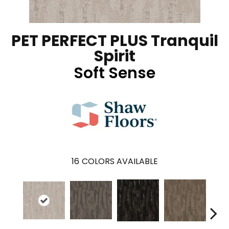
PET PERFECT PLUS Tranquil
Spirit
Soft Sense
16
COLORS AVAILABLE