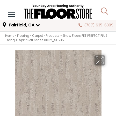
Fairfield, CA
(707) 635-6389
Home
»
Flooring
»
Carpet
»
Products
»
Shaw Floors PET PERFECT PLUS
Tranquil Spirit Soft Sense 00112_5E585