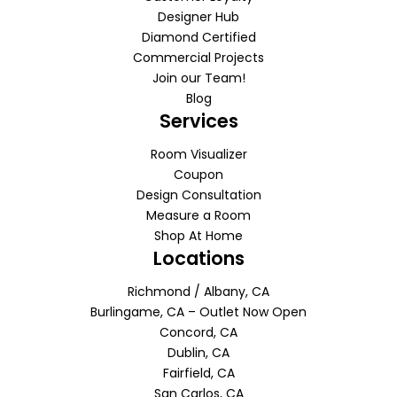
Designer Hub
Diamond Certified
Commercial Projects
Join our Team!
Blog
Services
Room Visualizer
Coupon
Design Consultation
Measure a Room
Shop At Home
Locations
Richmond / Albany, CA
Burlingame, CA – Outlet Now Open
Concord, CA
Dublin, CA
Fairfield, CA
San Carlos, CA