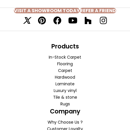
VISIT A SHOWROOM TODAY
REFER A FRIEND
Products
In-Stock Carpet
Flooring
Carpet
Hardwood
Laminate
Luxury vinyl
Tile & stone
Rugs
Company
Why Choose Us ?
Customer Loyalty