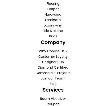
Flooring
Carpet
Hardwood
Laminate
Luxury vinyl
Tile & stone
Rugs
Company
Why Choose Us ?
Customer Loyalty
Designer Hub
Diamond Certified
Commercial Projects
Join our Team!
Blog
Services
Room Visualizer
Coupon