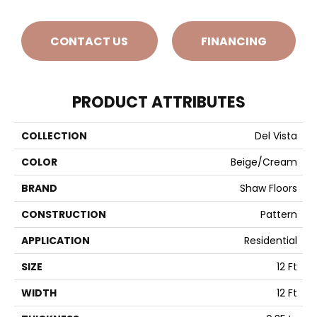
CONTACT US
FINANCING
PRODUCT ATTRIBUTES
COLLECTION
Del Vista
COLOR
Beige/Cream
BRAND
Shaw Floors
CONSTRUCTION
Pattern
APPLICATION
Residential
SIZE
12 Ft
WIDTH
12 Ft