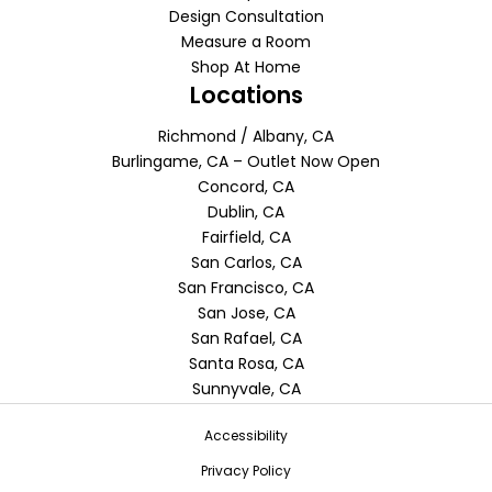
Design Consultation
Measure a Room
Shop At Home
Locations
Richmond / Albany, CA
Burlingame, CA – Outlet Now Open
Concord, CA
Dublin, CA
Fairfield, CA
San Carlos, CA
San Francisco, CA
San Jose, CA
San Rafael, CA
Santa Rosa, CA
Sunnyvale, CA
Accessibility
Privacy Policy