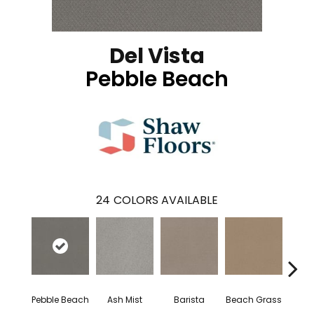
Del Vista
Pebble Beach
24
COLORS AVAILABLE
Pebble Beach
Ash Mist
Barista
Beach Grass
Bit 