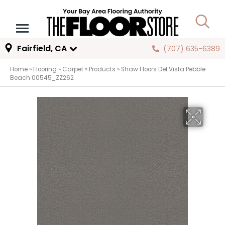
Fairfield, CA
(707) 635-6389
Home
»
Flooring
»
Carpet
»
Products
»
Shaw Floors Del Vista Pebble
Beach 00545_ZZ262