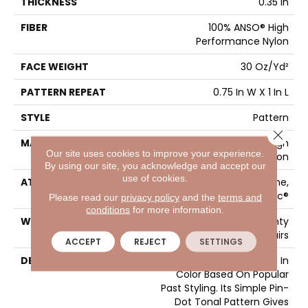
THICKNESS
0.35 In
FIBER
100% ANSO® High
Performance Nylon
FACE WEIGHT
30 Oz/yd²
PATTERN REPEAT
0.75 In W X 1 In L
STYLE
Pattern
Close 
MATERIAL
100% ANSO® High
Our site uses cookies to improve your experience.
Performance Nylon
By using our site, you acknowledge and accept our
use of cookies.
ATTACHED PAD
Polypropylene,
ClassicBac®
Please read our
privacy policy
and the
terms and
conditions
for more information.
WARRANTY
Shaw 20 Year Warranty
With Stairs
ACCEPT
REJECT
SETTINGS
DESCRIPTION
Del Vista Is An Evolution In
Color Based On Popular
Past Styling. Its Simple Pin-
Dot Tonal Pattern Gives