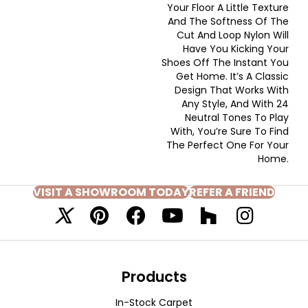
Your Floor A Little Texture
And The Softness Of The
Cut And Loop Nylon Will
Have You Kicking Your
Shoes Off The Instant You
Get Home. It’s A Classic
Design That Works With
Any Style, And With 24
Neutral Tones To Play
With, You’re Sure To Find
The Perfect One For Your
Home.
VISIT A SHOWROOM TODAY
REFER A FRIEND
Products
In-Stock Carpet