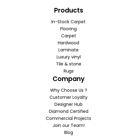
Products
In-Stock Carpet
Flooring
Carpet
Hardwood
Laminate
Luxury vinyl
Tile & stone
Rugs
Company
Why Choose Us ?
Customer Loyalty
Designer Hub
Diamond Certified
Commercial Projects
Join our Team!
Blog