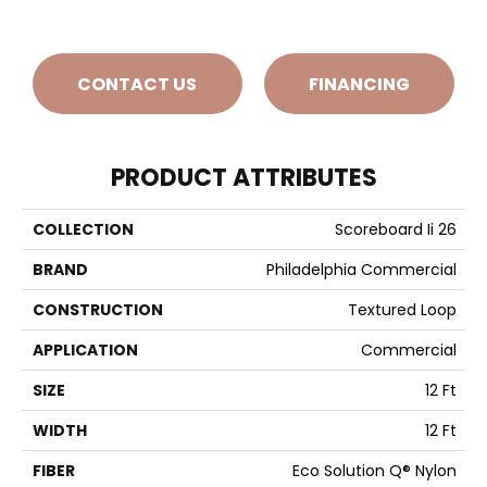
CONTACT US
FINANCING
PRODUCT ATTRIBUTES
COLLECTION
Scoreboard Ii 26
BRAND
Philadelphia Commercial
CONSTRUCTION
Textured Loop
APPLICATION
Commercial
SIZE
12 Ft
WIDTH
12 Ft
FIBER
Eco Solution Q® Nylon