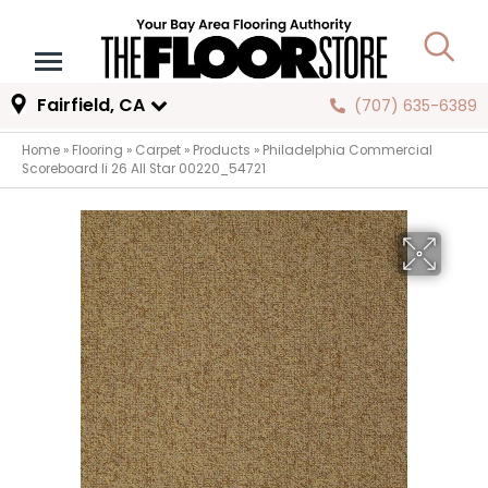
Fairfield, CA
(707) 635-6389
Home
»
Flooring
»
Carpet
»
Products
»
Philadelphia Commercial
Scoreboard Ii 26 All Star 00220_54721