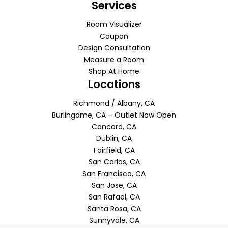
Services
Room Visualizer
Coupon
Design Consultation
Measure a Room
Shop At Home
Locations
Richmond / Albany, CA
Burlingame, CA – Outlet Now Open
Concord, CA
Dublin, CA
Fairfield, CA
San Carlos, CA
San Francisco, CA
San Jose, CA
San Rafael, CA
Santa Rosa, CA
Sunnyvale, CA