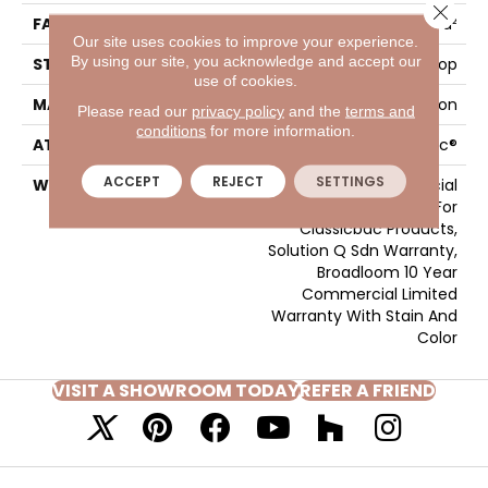
Close 
FACE WEIGHT
26 Oz/yd²
Our site uses cookies to improve your experience.
By using our site, you acknowledge and accept our
STYLE
Textured Loop
use of cookies.
MATERIAL
Eco Solution Q® Nylon
Please read our
privacy policy
and the
terms and
conditions
for more information.
ATTACHED PAD
, ClassicBac®
ACCEPT
REJECT
SETTINGS
WARRANTY
10 Year Commercial
Limited Warranty For
Classicbac Products,
Solution Q Sdn Warranty,
Broadloom 10 Year
Commercial Limited
Warranty With Stain And
Color
VISIT A SHOWROOM TODAY
REFER A FRIEND