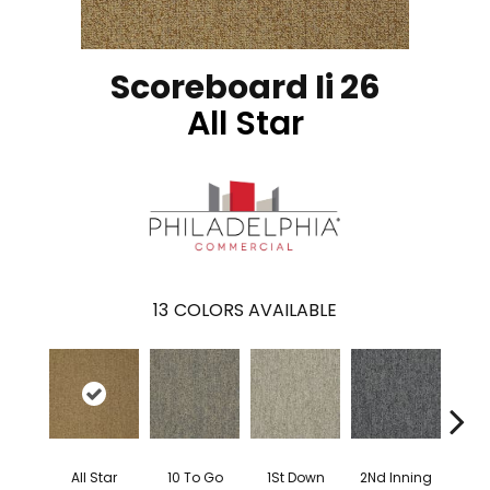
Scoreboard Ii 26
All Star
13
COLORS AVAILABLE
All Star
10 To Go
1St Down
2Nd Inning
4Th 