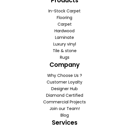
Products
In-Stock Carpet
Flooring
Carpet
Hardwood
Laminate
Luxury vinyl
Tile & stone
Rugs
Company
Why Choose Us ?
Customer Loyalty
Designer Hub
Diamond Certified
Commercial Projects
Join our Team!
Blog
Services