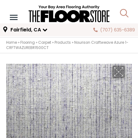
Fairfield, CA
(707) 635-6389
Home
»
Flooring
»
Carpet
»
Products
»
Nourison Craftweave Azure 1-
CRFTWAZUREBR1500CT