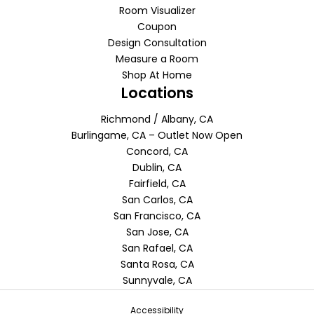
Room Visualizer
Coupon
Design Consultation
Measure a Room
Shop At Home
Locations
Richmond / Albany, CA
Burlingame, CA – Outlet Now Open
Concord, CA
Dublin, CA
Fairfield, CA
San Carlos, CA
San Francisco, CA
San Jose, CA
San Rafael, CA
Santa Rosa, CA
Sunnyvale, CA
Accessibility