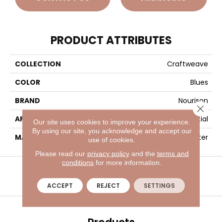
PRODUCT ATTRIBUTES
COLLECTION
Craftweave
COLOR
Blues
BRAND
Nourison
Close 
APPLICATION
Residential
Our site uses cookies to improve your experience.
By using our site, you acknowledge and accept our
MATERIAL
30% Wool, 70% Polyester
use of cookies.
Please read our
privacy policy
and the
terms and
VISIT A SHOWROOM TODAY
REFER A FRIEND
conditions
for more information.
ACCEPT
REJECT
SETTINGS