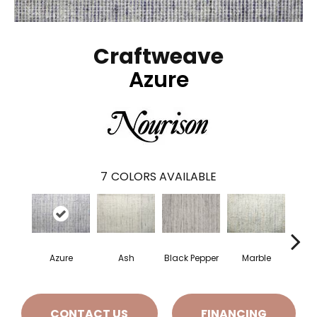
Craftweave
Azure
7
COLORS AVAILABLE
Azure
Ash
Black Pepper
Marble
Oa
CONTACT US
FINANCING