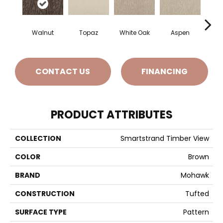
Walnut
Topaz
White Oak
Aspen
Gr
CONTACT US
FINANCING
PRODUCT ATTRIBUTES
COLLECTION
Smartstrand Timber View
COLOR
Brown
BRAND
Mohawk
CONSTRUCTION
Tufted
SURFACE TYPE
Pattern