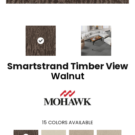
Smartstrand Timber View
Walnut
15
COLORS AVAILABLE