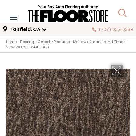
Fairfield, CA
(707) 635-6389
Home
»
Flooring
»
Carpet
»
Products
»
Mohawk Smartstrand Timber
View Walnut 3M30-888