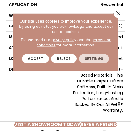
APPLICATION
Residential
Close 
WIDTH
12' 0"
Our site uses cookies to improve your experience.
FACE WEIGHT
40 Oz/yd2 (1356 G/m2)
By using our site, you acknowledge and accept our
use of cookies.
MATERIAL
SmartStrand
Please read our
privacy policy
and the
terms and
conditions
for more information.
ATTACHED PAD
Optiback
LOOK
Carpet
ACCEPT
REJECT
SETTINGS
DESCRIPTION
Crafted In Part With Plant-
Based Materials, This
Durable Carpet Offers
Softness, Built-In Stain
Protection, Long-Lasting
Performance, And Is
Backed By Our All PetÂ®
Warranty.
VISIT A SHOWROOM TODAY
REFER A FRIEND