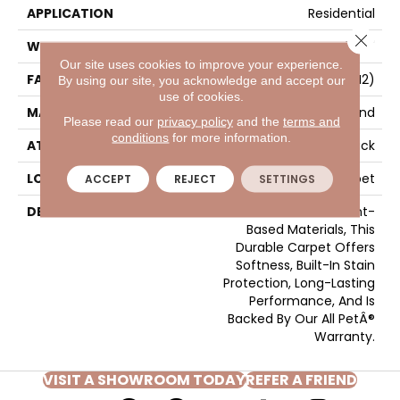
APPLICATION
Residential
Close 
WIDTH
12' 0"
Our site uses cookies to improve your experience.
FACE WEIGHT
40 Oz/yd2 (1356 G/m2)
By using our site, you acknowledge and accept our
use of cookies.
MATERIAL
SmartStrand
Please read our
privacy policy
and the
terms and
conditions
for more information.
ATTACHED PAD
Optiback
LOOK
Carpet
ACCEPT
REJECT
SETTINGS
DESCRIPTION
Crafted In Part With Plant-
Based Materials, This
Durable Carpet Offers
Softness, Built-In Stain
Protection, Long-Lasting
Performance, And Is
Backed By Our All PetÂ®
Warranty.
VISIT A SHOWROOM TODAY
REFER A FRIEND