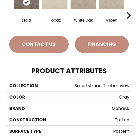
Lead
Topaz
White Oak
Aspen
Gr
CONTACT US
FINANCING
PRODUCT ATTRIBUTES
COLLECTION
Smartstrand Timber View
COLOR
Gray
BRAND
Mohawk
CONSTRUCTION
Tufted
SURFACE TYPE
Pattern