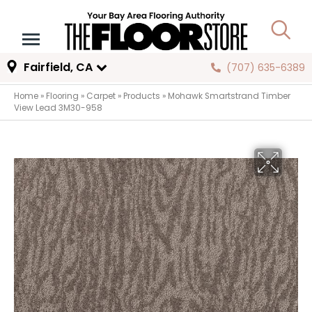
Fairfield, CA
(707) 635-6389
Home
»
Flooring
»
Carpet
»
Products
»
Mohawk Smartstrand Timber
View Lead 3M30-958