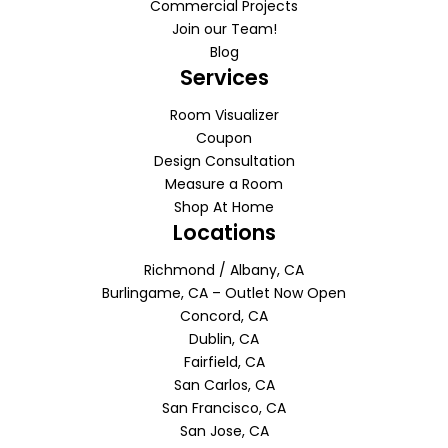
Commercial Projects
Join our Team!
Blog
Services
Room Visualizer
Coupon
Design Consultation
Measure a Room
Shop At Home
Locations
Richmond / Albany, CA
Burlingame, CA – Outlet Now Open
Concord, CA
Dublin, CA
Fairfield, CA
San Carlos, CA
San Francisco, CA
San Jose, CA