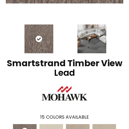
Smartstrand Timber View
Lead
15
COLORS AVAILABLE