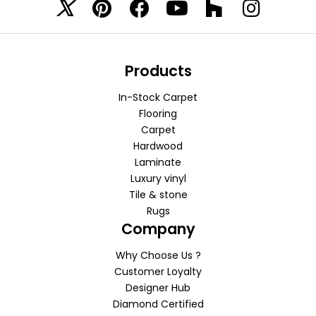
Products
In-Stock Carpet
Flooring
Carpet
Hardwood
Laminate
Luxury vinyl
Tile & stone
Rugs
Company
Why Choose Us ?
Customer Loyalty
Designer Hub
Diamond Certified