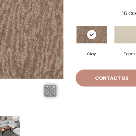
15
CO
Clay
Topaz
CONTACT US