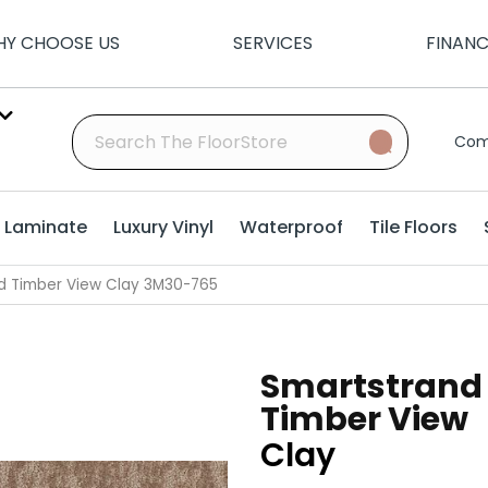
Y CHOOSE US
SERVICES
FINAN
Com
Laminate
Luxury Vinyl
Waterproof
Tile Floors
d Timber View Clay 3M30-765
Smartstrand
Timber View
Clay