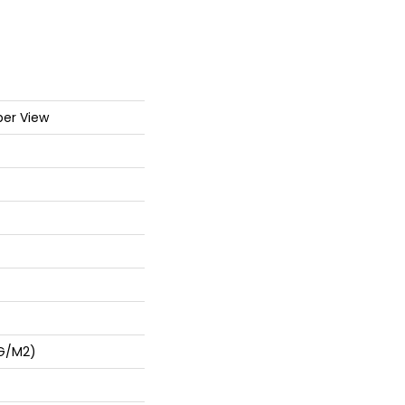
er View
 G/m2)