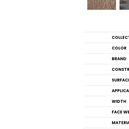
COLLEC
COLOR
BRAND
CONSTR
SURFAC
APPLIC
WIDTH
FACE W
MATERI