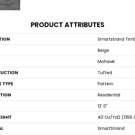
PRODUCT ATTRIBUTES
TION
Smartstrand Timb
Beige
Mohawk
UCTION
Tufted
E TYPE
Pattern
ATION
Residential
12' 0"
EIGHT
40 Oz/yd2 (1356
AL
SmartStrand