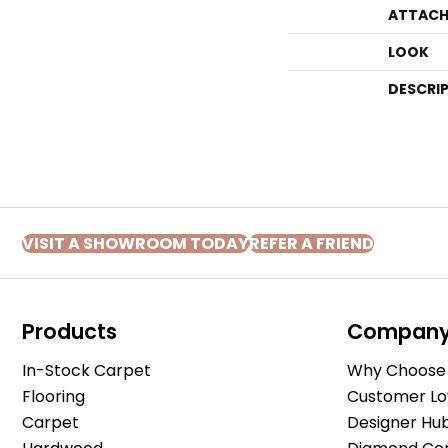
ATTACH
LOOK
DESCRI
VISIT A SHOWROOM TODAY
REFER A FRIEND
Products
Compan
In-Stock Carpet
Why Choose 
Flooring
Customer Lo
Carpet
Designer Hu