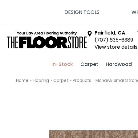
DESIGN TOOLS
WH
Fairfield, CA
(707) 635-6389
View store details
In-Stock
Carpet
Hardwood
Home
»
Flooring
»
Carpet
»
Products
»
Mohawk Smartstran