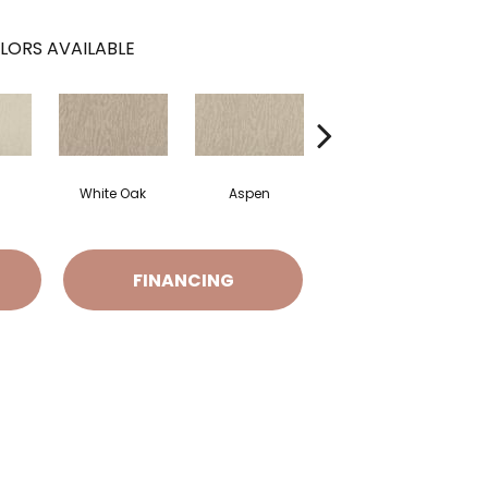
LORS AVAILABLE
White Oak
Aspen
Granite
FINANCING