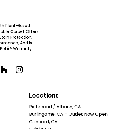
ith Plant-Based
urable Carpet Offers
 Stain Protection,
formance, And Is
 PetÂ® Warranty.
Locations
Richmond / Albany, CA
Burlingame, CA – Outlet Now Open
Concord, CA