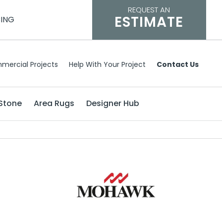
REQUEST AN
ESTIMATE
CING
mercial Projects
Help With Your Project
Contact Us
Stone
Area Rugs
Designer Hub