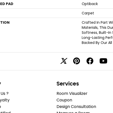
ED PAD
Optiback
Carpet
PTION
Crafted In Part W
Materials, This D
Softness, Built-In
Long-Lasting Per
Backed By Our All
y
Services
Us ?
Room Visualizer
yalty
Coupon
b
Design Consultation