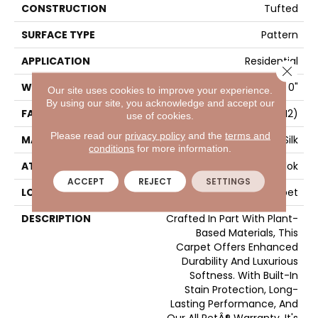
CONSTRUCTION
Tufted
SURFACE TYPE
Pattern
APPLICATION
Residential
Close 
WIDTH
12' 0"
Our site uses cookies to improve your experience.
By using our site, you acknowledge and accept our
FACE WEIGHT
42 Oz/yd2 (1424 G/m2)
use of cookies.
Please read our
privacy policy
and the
terms and
MATERIAL
SmartStrand Silk
conditions
for more information.
ATTACHED PAD
Abac - Weldlok
ACCEPT
REJECT
SETTINGS
LOOK
Carpet
DESCRIPTION
Crafted In Part With Plant-
Based Materials, This
Carpet Offers Enhanced
Durability And Luxurious
Softness. With Built-In
Stain Protection, Long-
Lasting Performance, And
Our All PetÂ® Warranty, It's