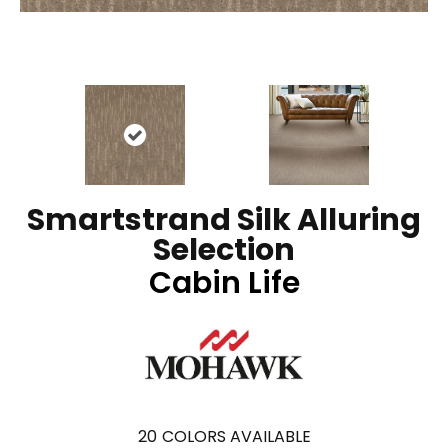
Smartstrand Silk Alluring
Selection
Cabin Life
20
COLORS AVAILABLE