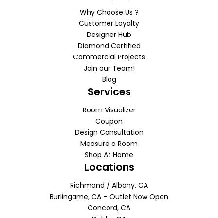
Why Choose Us ?
Customer Loyalty
Designer Hub
Diamond Certified
Commercial Projects
Join our Team!
Blog
Services
Room Visualizer
Coupon
Design Consultation
Measure a Room
Shop At Home
Locations
Richmond / Albany, CA
Burlingame, CA – Outlet Now Open
Concord, CA