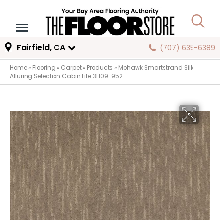
Fairfield, CA
(707) 635-6389
Home
»
Flooring
»
Carpet
»
Products
»
Mohawk Smartstrand Silk
Alluring Selection Cabin Life 3H09-952