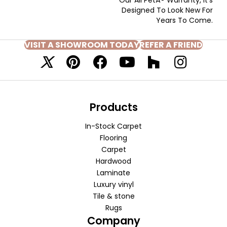
Designed To Look New For
Years To Come.
VISIT A SHOWROOM TODAY
REFER A FRIEND
Products
In-Stock Carpet
Flooring
Carpet
Hardwood
Laminate
Luxury vinyl
Tile & stone
Rugs
Company