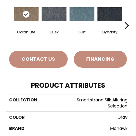
Cabin Life
Dusk
Surf
Dynasty
A
CONTACT US
FINANCING
PRODUCT ATTRIBUTES
COLLECTION
Smartstrand Silk Alluring
Selection
COLOR
Gray
BRAND
Mohawk