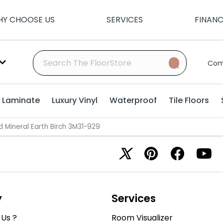
Y CHOOSE US
SERVICES
FINAN
Com
Laminate
Luxury Vinyl
Waterproof
Tile Floors
Mineral Earth Birch 3M31-929
y
Services
Us ?
Room Visualizer