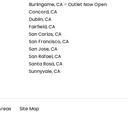
Burlingame, CA – Outlet Now Open
Concord, CA
Dublin, CA
Fairfield, CA
San Carlos, CA
San Francisco, CA
San Jose, CA
San Rafael, CA
Santa Rosa, CA
Sunnyvale, CA
Areas
Site Map