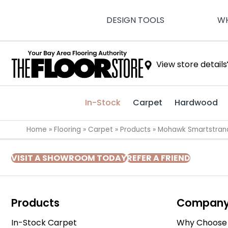
DESIGN TOOLS
WH
View store details
In-Stock
Carpet
Hardwood
Home
»
Flooring
»
Carpet
»
Products
»
Mohawk Smartstrand 
VISIT A SHOWROOM TODAY
REFER A FRIEND
Products
Compan
In-Stock Carpet
Why Choose 