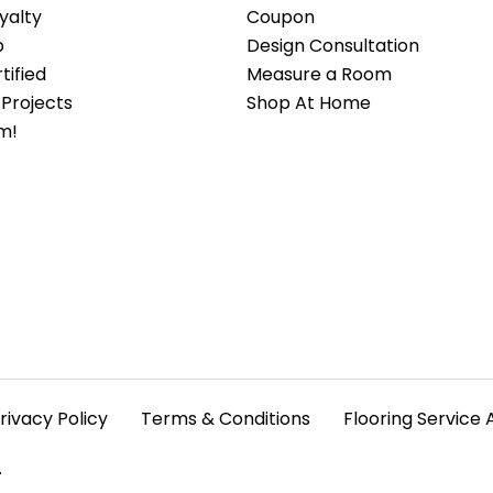
yalty
Coupon
b
Design Consultation
ified
Measure a Room
Projects
Shop At Home
m!
rivacy Policy
Terms & Conditions
Flooring Service 
.