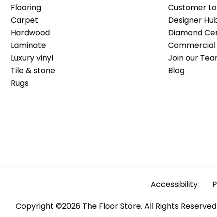
Flooring
Customer Lo
Carpet
Designer Hu
Hardwood
Diamond Cert
Laminate
Commercial 
Luxury vinyl
Join our Tea
Tile & stone
Blog
Rugs
Accessibility
P
Copyright ©2026 The Floor Store. All Rights Reserved