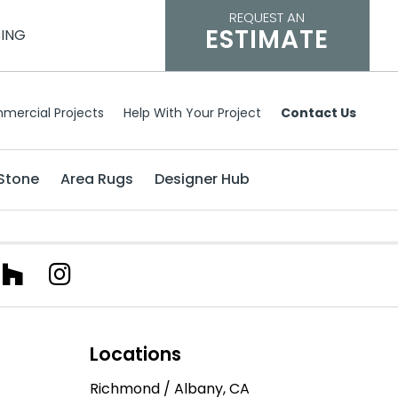
REQUEST AN
ESTIMATE
CING
mercial Projects
Help With Your Project
Contact Us
Stone
Area Rugs
Designer Hub
Locations
Richmond / Albany, CA