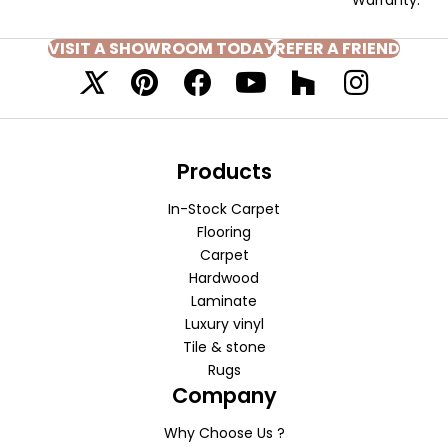
VISIT A SHOWROOM TODAY
REFER A FRIEND
Products
In-Stock Carpet
Flooring
Carpet
Hardwood
Laminate
Luxury vinyl
Tile & stone
Rugs
Company
Why Choose Us ?