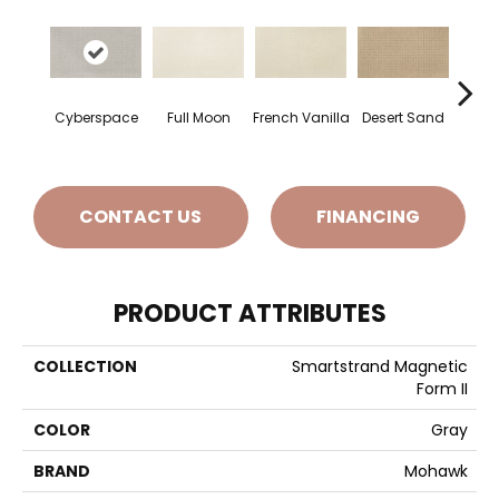
Cyberspace
Full Moon
French Vanilla
Desert Sand
Secr
CONTACT US
FINANCING
PRODUCT ATTRIBUTES
COLLECTION
Smartstrand Magnetic
Form II
COLOR
Gray
BRAND
Mohawk