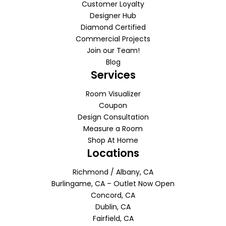
Customer Loyalty
Designer Hub
Diamond Certified
Commercial Projects
Join our Team!
Blog
Services
Room Visualizer
Coupon
Design Consultation
Measure a Room
Shop At Home
Locations
Richmond / Albany, CA
Burlingame, CA – Outlet Now Open
Concord, CA
Dublin, CA
Fairfield, CA