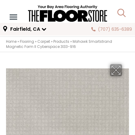
Fairfield, CA
(707) 635-6389
Home
»
Flooring
»
Carpet
»
Products
»
Mohawk Smartstrand
Magnetic Form II Cyberspace 3I33-916