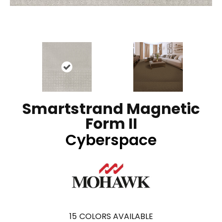
Smartstrand Magnetic
Form II
Cyberspace
15
COLORS AVAILABLE