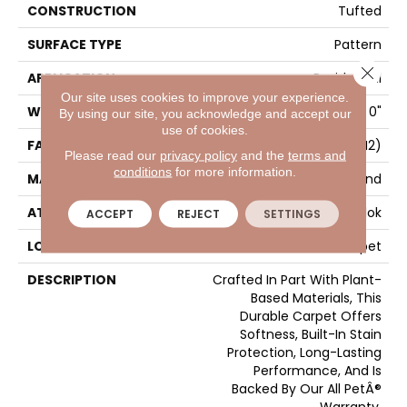
CONSTRUCTION
Tufted
SURFACE TYPE
Pattern
Close 
APPLICATION
Residential
Our site uses cookies to improve your experience.
WIDTH
12' 0"
By using our site, you acknowledge and accept our
use of cookies.
FACE WEIGHT
25 Oz/yd2 (848 G/m2)
Please read our
privacy policy
and the
terms and
conditions
for more information.
MATERIAL
SmartStrand
ATTACHED PAD
Abac - Weldlok
ACCEPT
REJECT
SETTINGS
LOOK
Carpet
DESCRIPTION
Crafted In Part With Plant-
Based Materials, This
Durable Carpet Offers
Softness, Built-In Stain
Protection, Long-Lasting
Performance, And Is
Backed By Our All PetÂ®
Warranty.