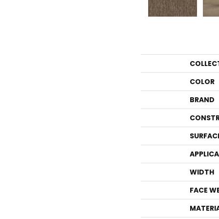
COLLEC
COLOR
BRAND
CONSTR
SURFAC
APPLIC
WIDTH
FACE W
MATERI