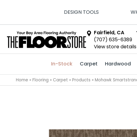
DESIGN TOOLS
WH
Fairfield, CA
(707) 635-6389
View store details
In-Stock
Carpet
Hardwood
Home
»
Flooring
»
Carpet
»
Products
»
Mohawk Smartstrand