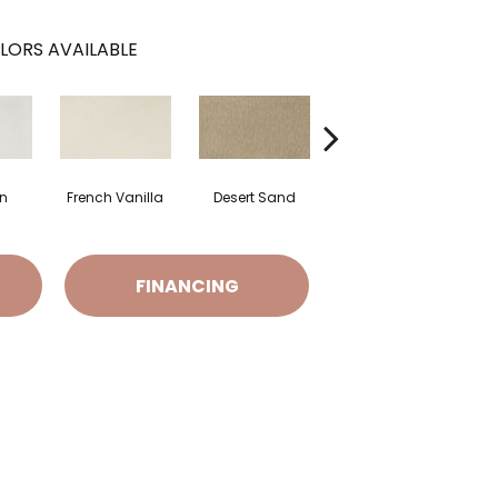
LORS AVAILABLE
on
French Vanilla
Desert Sand
Secret Cove
T
FINANCING