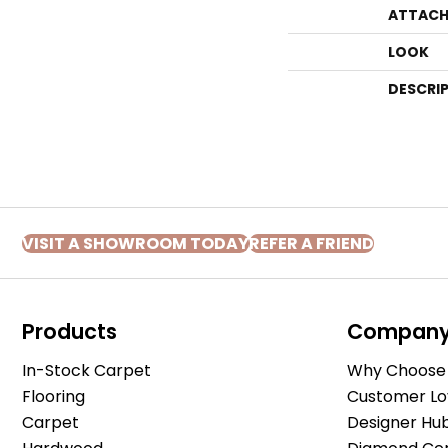
ATTACH
LOOK
DESCRI
VISIT A SHOWROOM TODAY
REFER A FRIEND
Products
Compan
In-Stock Carpet
Why Choose 
Flooring
Customer Lo
Carpet
Designer Hu