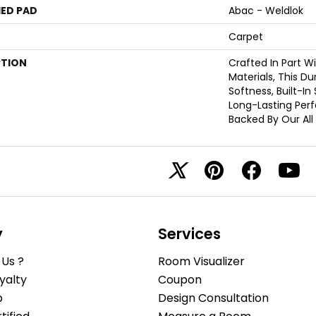
ED PAD
Abac - Weldlok
Carpet
PTION
Crafted In Part W
Materials, This D
Softness, Built-In
Long-Lasting Per
Backed By Our All
y
Services
Us ?
Room Visualizer
yalty
Coupon
b
Design Consultation