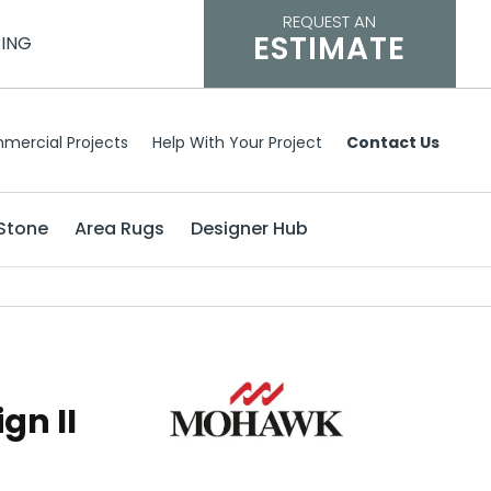
REQUEST AN
ESTIMATE
CING
mercial Projects
Help With Your Project
Contact Us
Stone
Area Rugs
Designer Hub
gn II