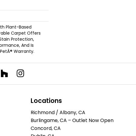
ith Plant-Based
urable Carpet Offers
 Stain Protection,
formance, And Is
 PetÂ® Warranty.
Locations
Richmond / Albany, CA
Burlingame, CA – Outlet Now Open
Concord, CA