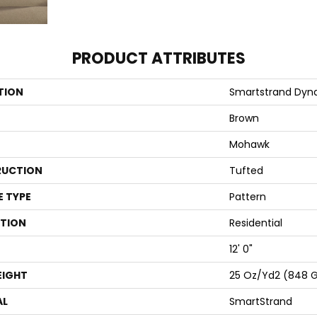
PRODUCT ATTRIBUTES
TION
Smartstrand Dyna
Brown
Mohawk
UCTION
Tufted
E TYPE
Pattern
ATION
Residential
12' 0"
EIGHT
25 Oz/yd2 (848 
AL
SmartStrand