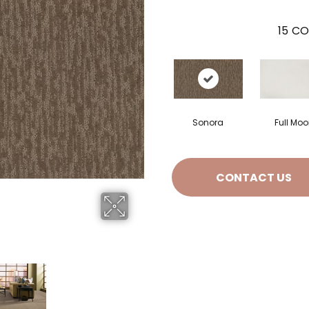
15
CO
Sonora
Full Mo
CONTACT US