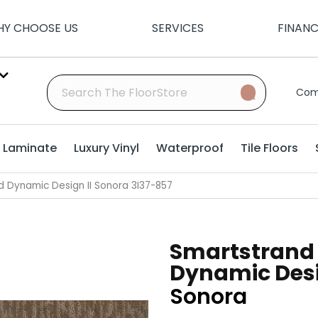
Y CHOOSE US
SERVICES
FINAN
Com
Laminate
Luxury Vinyl
Waterproof
Tile Floors
 Dynamic Design II Sonora 3I37-857
Smartstrand
Dynamic Desi
Sonora