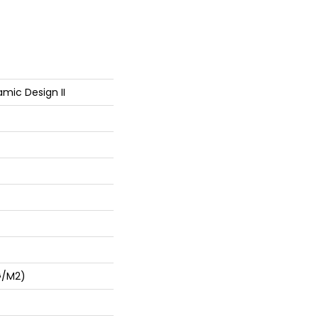
mic Design II
G/m2)