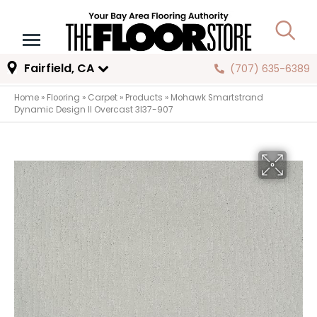
Fairfield, CA
(707) 635-6389
Home
»
Flooring
»
Carpet
»
Products
»
Mohawk Smartstrand
Dynamic Design II Overcast 3I37-907