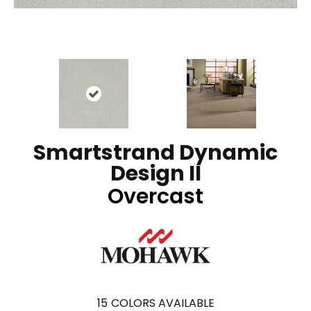
Smartstrand Dynamic
Design II
Overcast
15
COLORS AVAILABLE