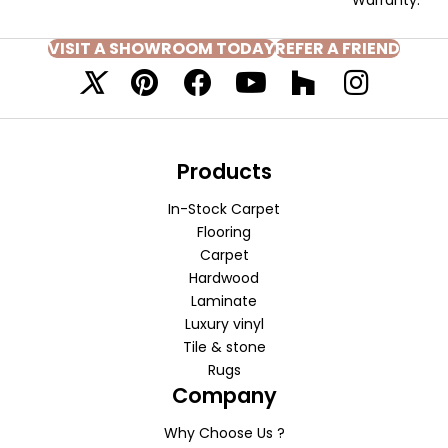
VISIT A SHOWROOM TODAY
REFER A FRIEND
Products
In-Stock Carpet
Flooring
Carpet
Hardwood
Laminate
Luxury vinyl
Tile & stone
Rugs
Company
Why Choose Us ?