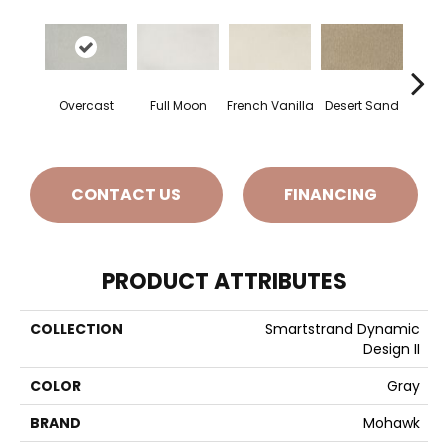
Overcast
Full Moon
French Vanilla
Desert Sand
Secr
CONTACT US
FINANCING
PRODUCT ATTRIBUTES
COLLECTION
Smartstrand Dynamic
Design II
COLOR
Gray
BRAND
Mohawk