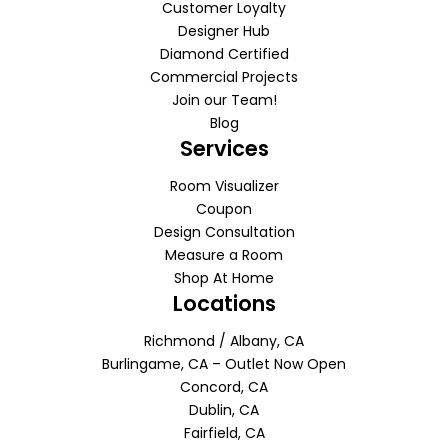
Customer Loyalty
Designer Hub
Diamond Certified
Commercial Projects
Join our Team!
Blog
Services
Room Visualizer
Coupon
Design Consultation
Measure a Room
Shop At Home
Locations
Richmond / Albany, CA
Burlingame, CA – Outlet Now Open
Concord, CA
Dublin, CA
Fairfield, CA