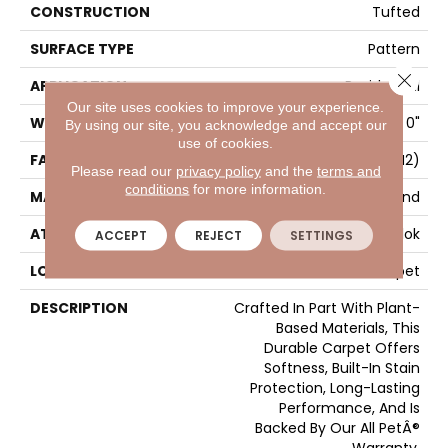
CONSTRUCTION
Tufted
SURFACE TYPE
Pattern
Close 
APPLICATION
Residential
Our site uses cookies to improve your experience.
WIDTH
12' 0"
By using our site, you acknowledge and accept our
use of cookies.
FACE WEIGHT
25 Oz/yd2 (848 G/m2)
Please read our
privacy policy
and the
terms and
conditions
for more information.
MATERIAL
SmartStrand
ATTACHED PAD
Abac - Weldlok
ACCEPT
REJECT
SETTINGS
LOOK
Carpet
DESCRIPTION
Crafted In Part With Plant-
Based Materials, This
Durable Carpet Offers
Softness, Built-In Stain
Protection, Long-Lasting
Performance, And Is
Backed By Our All PetÂ®
Warranty.