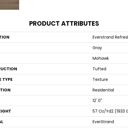
PRODUCT ATTRIBUTES
TION
Everstrand Refre
Gray
Mohawk
UCTION
Tufted
E TYPE
Texture
ATION
Residential
12' 0"
EIGHT
57 Oz/yd2 (1933 
AL
EverStrand