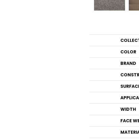
COLLEC
COLOR
BRAND
CONSTR
SURFAC
APPLIC
WIDTH
FACE W
MATERI