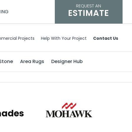
REQUEST AN
ESTIMATE
CING
mercial Projects
Help With Your Project
Contact Us
Stone
Area Rugs
Designer Hub
hades