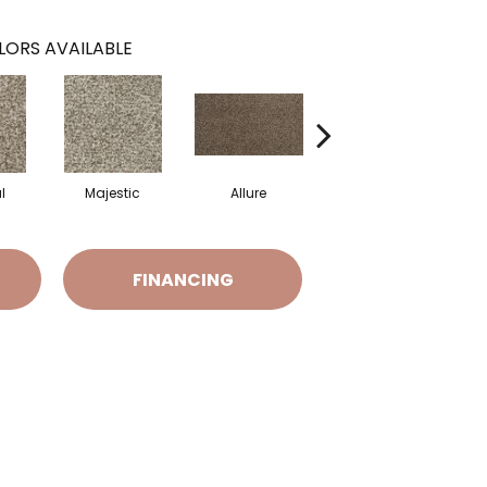
LORS AVAILABLE
l
Majestic
Allure
Intrigue
FINANCING