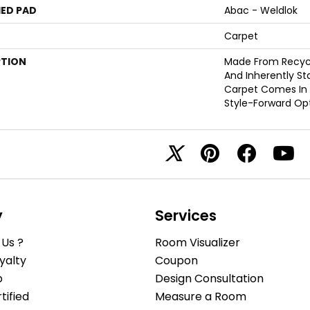
ED PAD
Abac - Weldlok
Carpet
PTION
Made From Recycle
And Inherently Sta
Carpet Comes In 
Style-Forward Opt
y
Services
Us ?
Room Visualizer
yalty
Coupon
b
Design Consultation
ified
Measure a Room