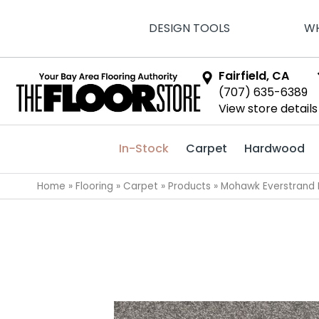
DESIGN TOOLS
WH
Fairfield, CA
(707) 635-6389
View store details
In-Stock
Carpet
Hardwood
Home
»
Flooring
»
Carpet
»
Products
»
Mohawk Everstrand 