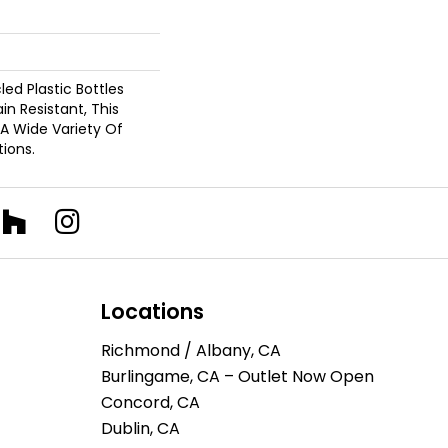
d Plastic Bottles
in Resistant, This
A Wide Variety Of
ions.
Locations
Richmond / Albany, CA
Burlingame, CA – Outlet Now Open
Concord, CA
Dublin, CA