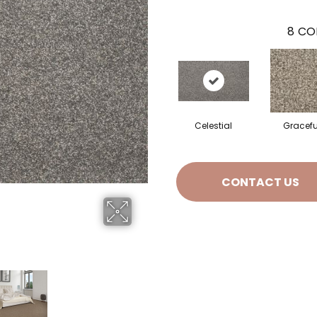
8
CO
Celestial
Gracefu
CONTACT US