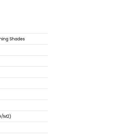
shing Shades
G/m2)