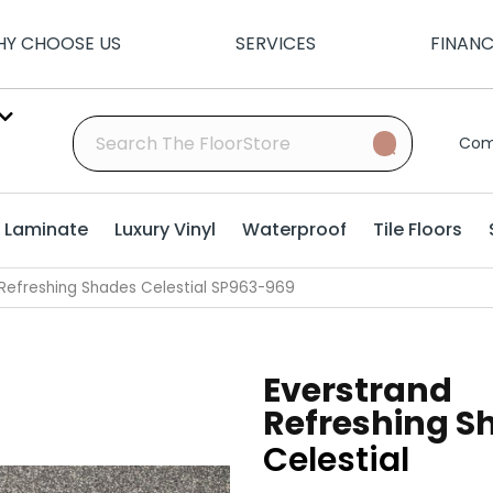
Y CHOOSE US
SERVICES
FINAN
Com
Laminate
Luxury Vinyl
Waterproof
Tile Floors
Refreshing Shades Celestial SP963-969
Everstrand
Refreshing S
Celestial