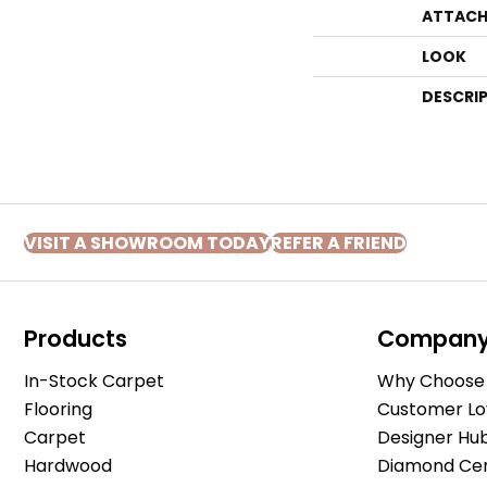
ATTACH
LOOK
DESCRI
VISIT A SHOWROOM TODAY
REFER A FRIEND
Products
Compan
In-Stock Carpet
Why Choose 
Flooring
Customer Lo
Carpet
Designer Hu
Hardwood
Diamond Cert