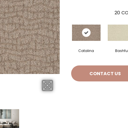
20
CO
Catalina
Bashfu
CONTACT US