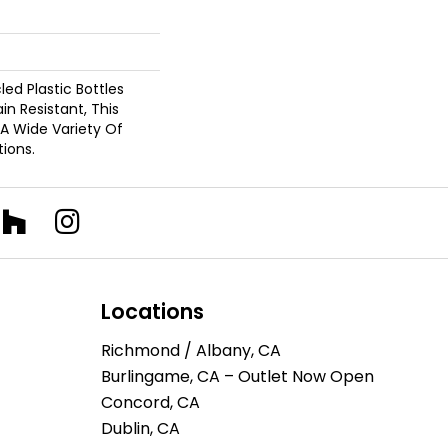
d Plastic Bottles
in Resistant, This
A Wide Variety Of
ions.
Locations
Richmond / Albany, CA
Burlingame, CA – Outlet Now Open
Concord, CA
Dublin, CA