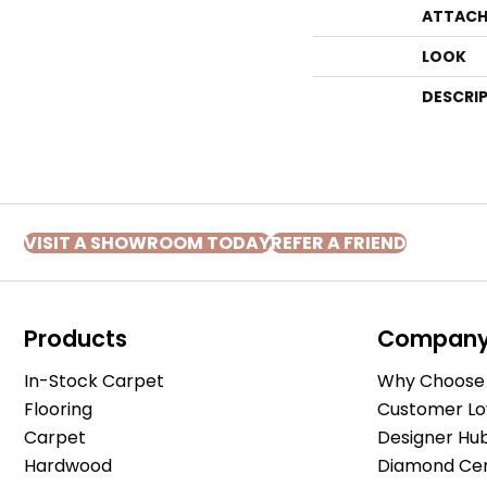
ATTACH
LOOK
DESCRI
VISIT A SHOWROOM TODAY
REFER A FRIEND
Products
Compan
In-Stock Carpet
Why Choose 
Flooring
Customer Lo
Carpet
Designer Hu
Hardwood
Diamond Cert