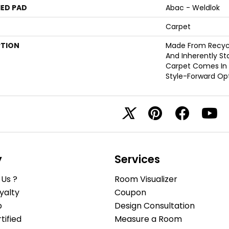
ED PAD
Abac - Weldlok
Carpet
PTION
Made From Recycle
And Inherently Sta
Carpet Comes In 
Style-Forward Opt
y
Services
Us ?
Room Visualizer
yalty
Coupon
b
Design Consultation
ified
Measure a Room