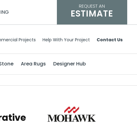
REQUEST AN
ESTIMATE
CING
mercial Projects
Help With Your Project
Contact Us
Stone
Area Rugs
Designer Hub
rative