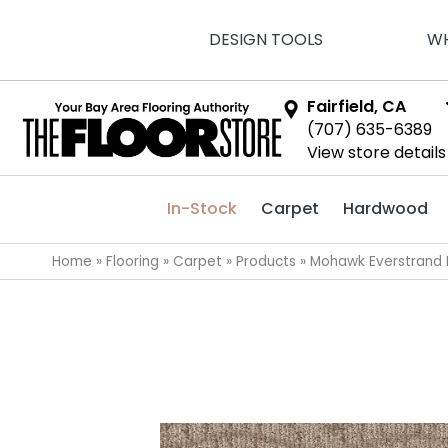
DESIGN TOOLS
WH
Fairfield, CA
(707) 635-6389
View store details
In-Stock
Carpet
Hardwood
Home
»
Flooring
»
Carpet
»
Products
»
Mohawk Everstrand I