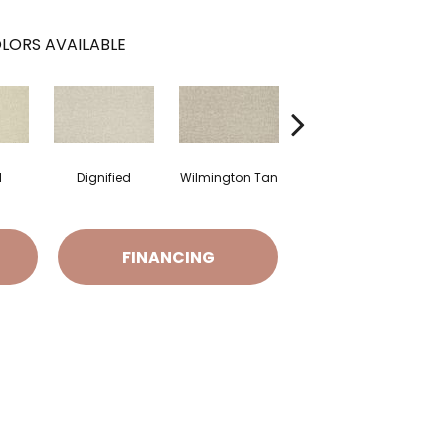
LORS AVAILABLE
l
Dignified
Wilmington Tan
Romano
FINANCING