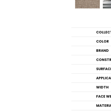
COLLEC
COLOR
BRAND
CONSTR
SURFAC
APPLIC
WIDTH
FACE W
MATERI