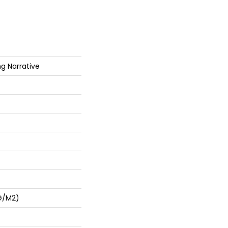
ng Narrative
G/m2)