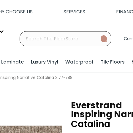
Y CHOOSE US
SERVICES
FINAN
Com
Laminate
Luxury Vinyl
Waterproof
Tile Floors
nspiring Narrative Catalina 3I77-788
Everstrand
Inspiring Nar
Catalina