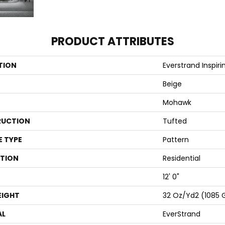
PRODUCT ATTRIBUTES
TION
Everstrand Inspiri
Beige
Mohawk
UCTION
Tufted
E TYPE
Pattern
ATION
Residential
12' 0"
EIGHT
32 Oz/yd2 (1085 
AL
EverStrand