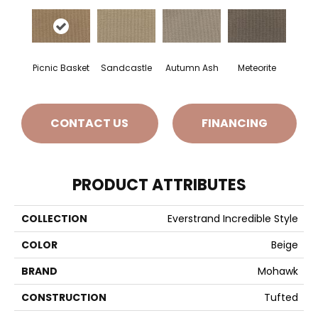
Picnic Basket
Sandcastle
Autumn Ash
Meteorite
CONTACT US
FINANCING
PRODUCT ATTRIBUTES
COLLECTION
Everstrand Incredible Style
COLOR
Beige
BRAND
Mohawk
CONSTRUCTION
Tufted