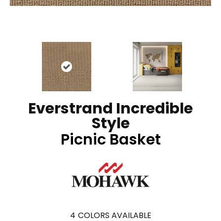
Everstrand Incredible
Style
Picnic Basket
4
COLORS AVAILABLE