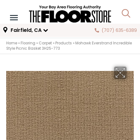
Fairfield, CA
(707) 635-6389
Home
»
Flooring
»
Carpet
»
Products
»
Mohawk Everstrand Incredible
Style Picnic Basket 3H25-773