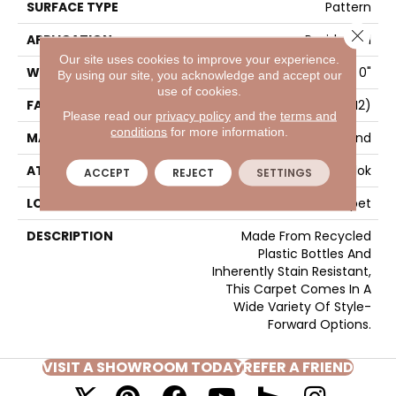
SURFACE TYPE
Pattern
Close 
APPLICATION
Residential
Our site uses cookies to improve your experience.
WIDTH
12' 0"
By using our site, you acknowledge and accept our
use of cookies.
FACE WEIGHT
36 Oz/yd2 (1221 G/m2)
Please read our
privacy policy
and the
terms and
conditions
for more information.
MATERIAL
EverStrand
ATTACHED PAD
Abac - Weldlok
ACCEPT
REJECT
SETTINGS
LOOK
Carpet
DESCRIPTION
Made From Recycled
Plastic Bottles And
Inherently Stain Resistant,
This Carpet Comes In A
Wide Variety Of Style-
Forward Options.
VISIT A SHOWROOM TODAY
REFER A FRIEND