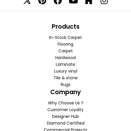
Products
In-Stock Carpet
Flooring
Carpet
Hardwood
Laminate
Luxury vinyl
Tile & stone
Rugs
Company
Why Choose Us ?
Customer Loyalty
Designer Hub
Diamond Certified
Commercial Projects