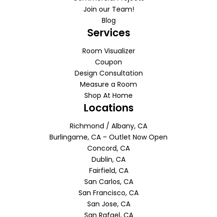
Join our Team!
Blog
Services
Room Visualizer
Coupon
Design Consultation
Measure a Room
Shop At Home
Locations
Richmond / Albany, CA
Burlingame, CA – Outlet Now Open
Concord, CA
Dublin, CA
Fairfield, CA
San Carlos, CA
San Francisco, CA
San Jose, CA
San Rafael, CA