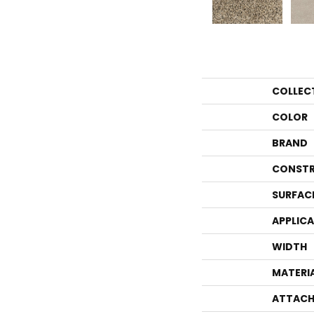
COLLEC
COLOR
BRAND
CONSTR
SURFAC
APPLIC
WIDTH
MATERI
ATTACH