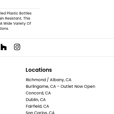
d Plastic Bottles
in Resistant, This
A Wide Variety Of
ions.
Locations
Richmond / Albany, CA
Burlingame, CA – Outlet Now Open
Concord, CA
Dublin, CA
Fairfield, CA
San Carlos, CA