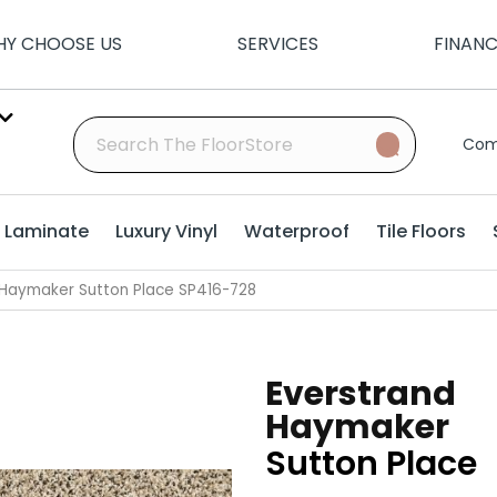
Y CHOOSE US
SERVICES
FINAN
Com
Laminate
Luxury Vinyl
Waterproof
Tile Floors
Haymaker Sutton Place SP416-728
Everstrand
Haymaker
Sutton Place