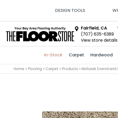
DESIGN TOOLS
WH
Fairfield, CA
(707) 635-6389
View store details
In-Stock
Carpet
Hardwood
Home
»
Flooring
»
Carpet
»
Products
»
Mohawk Everstrand 