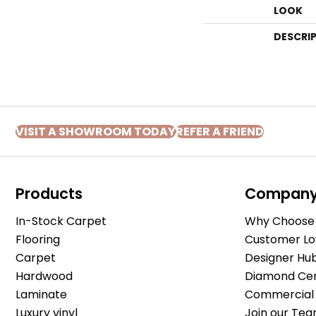
LOOK
DESCRI
VISIT A SHOWROOM TODAY
REFER A FRIEND
Products
Compan
In-Stock Carpet
Why Choose 
Flooring
Customer Lo
Carpet
Designer Hu
Hardwood
Diamond Cert
Laminate
Commercial 
Luxury vinyl
Join our Tea