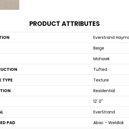
PRODUCT ATTRIBUTES
TION
Everstrand Haym
Beige
Mohawk
UCTION
Tufted
E TYPE
Texture
ATION
Residential
12' 0"
AL
EverStrand
ED PAD
Abac - Weldlok