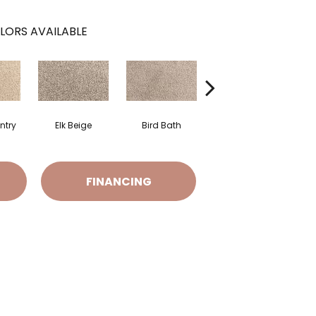
LORS AVAILABLE
ntry
Elk Beige
Bird Bath
Havana
FINANCING