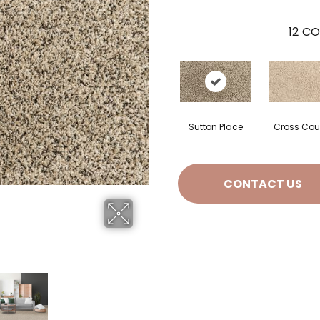
12
CO
Sutton Place
Cross Cou
CONTACT US