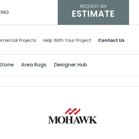
REQUEST AN
ESTIMATE
CING
mercial Projects
Help With Your Project
Contact Us
Stone
Area Rugs
Designer Hub