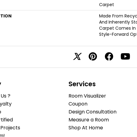
Carpet
PTION
Made From Recycle
And Inherently Sta
Carpet Comes In 
Style-Forward Opt
y
Services
Us ?
Room Visualizer
yalty
Coupon
b
Design Consultation
ified
Measure a Room
Projects
Shop At Home
m!