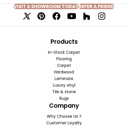
VISIT A SHOWROOM TODAY
REFER A FRIEND
Products
In-Stock Carpet
Flooring
Carpet
Hardwood
Laminate
Luxury vinyl
Tile & stone
Rugs
Company
Why Choose Us ?
Customer Loyalty