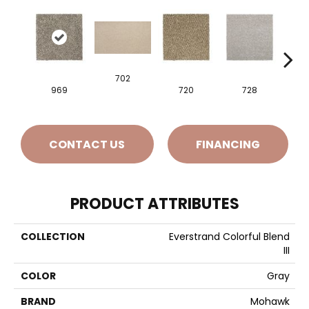
702
969
720
728
CONTACT US
FINANCING
PRODUCT ATTRIBUTES
COLLECTION
Everstrand Colorful Blend
III
COLOR
Gray
BRAND
Mohawk