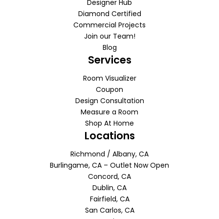
Designer Hub
Diamond Certified
Commercial Projects
Join our Team!
Blog
Services
Room Visualizer
Coupon
Design Consultation
Measure a Room
Shop At Home
Locations
Richmond / Albany, CA
Burlingame, CA – Outlet Now Open
Concord, CA
Dublin, CA
Fairfield, CA
San Carlos, CA