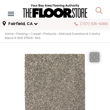
Fairfield, CA
(707) 635-6389
Home
»
Flooring
»
Carpet
»
Products
»
Mohawk Everstrand Colorful
Blend III 969 SP906-969