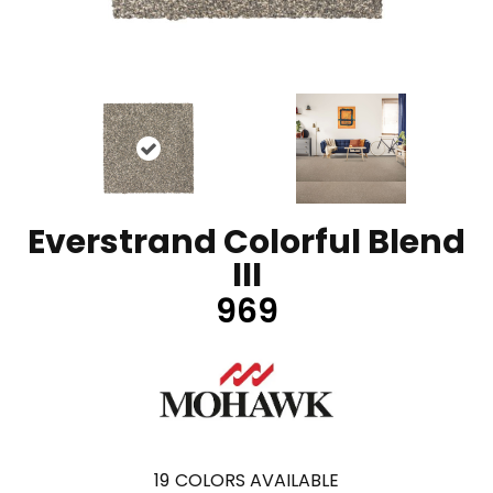
Everstrand Colorful Blend
III
969
19
COLORS AVAILABLE