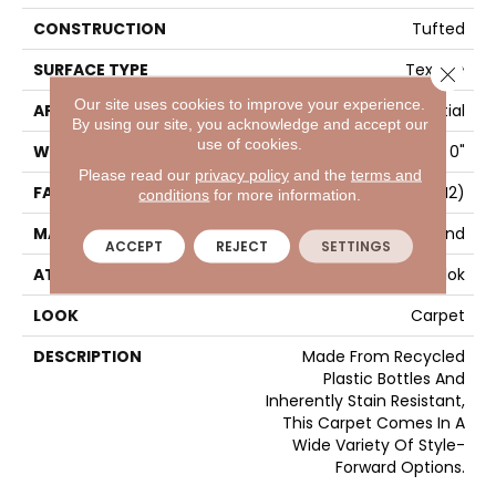
CONSTRUCTION
Tufted
SURFACE TYPE
Texture
Close 
Our site uses cookies to improve your experience.
APPLICATION
Residential
By using our site, you acknowledge and accept our
use of cookies.
WIDTH
12' 0"
Please read our
privacy policy
and the
terms and
FACE WEIGHT
65 Oz/yd2 (2204 G/m2)
conditions
for more information.
MATERIAL
EverStrand
ACCEPT
REJECT
SETTINGS
ATTACHED PAD
Abac - Weldlok
LOOK
Carpet
DESCRIPTION
Made From Recycled
Plastic Bottles And
Inherently Stain Resistant,
This Carpet Comes In A
Wide Variety Of Style-
Forward Options.