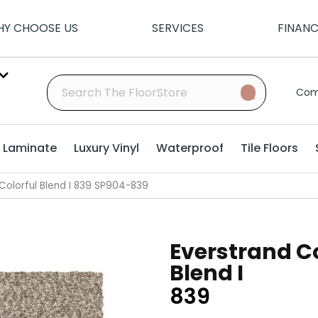
Y CHOOSE US
SERVICES
FINAN
Com
Laminate
Luxury Vinyl
Waterproof
Tile Floors
olorful Blend I 839 SP904-839
Everstrand Co
Blend I
839