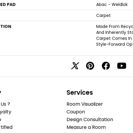
ED PAD
Abac - Weldlok
Carpet
PTION
Made From Recycle
And Inherently Sta
Carpet Comes In 
Style-Forward Opt
y
Services
Us ?
Room Visualizer
yalty
Coupon
b
Design Consultation
ified
Measure a Room