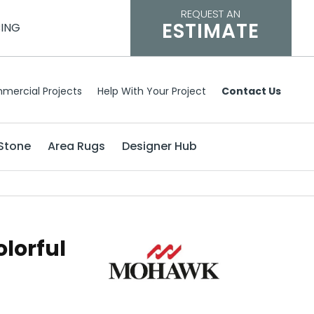
REQUEST AN
ESTIMATE
CING
mercial Projects
Help With Your Project
Contact Us
Stone
Area Rugs
Designer Hub
lorful