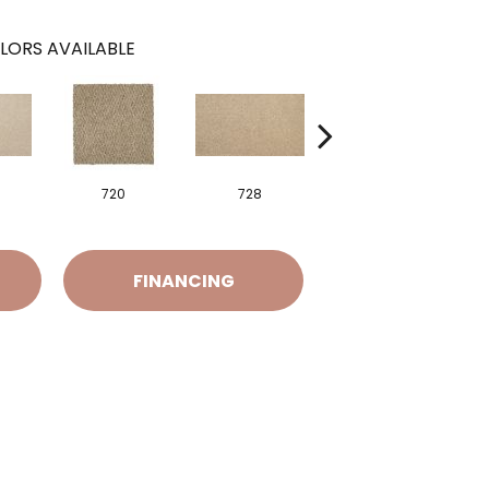
LORS AVAILABLE
720
728
752
FINANCING