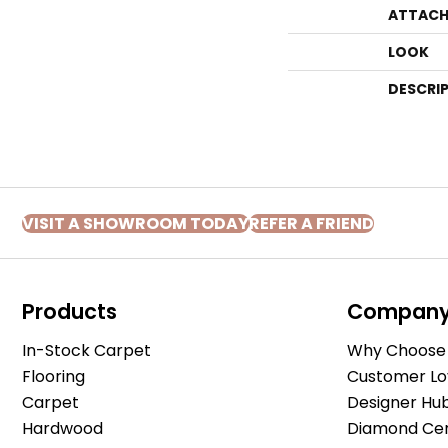
ATTACH
LOOK
DESCRI
VISIT A SHOWROOM TODAY
REFER A FRIEND
Products
Compan
In-Stock Carpet
Why Choose 
Flooring
Customer Lo
Carpet
Designer Hu
Hardwood
Diamond Cert