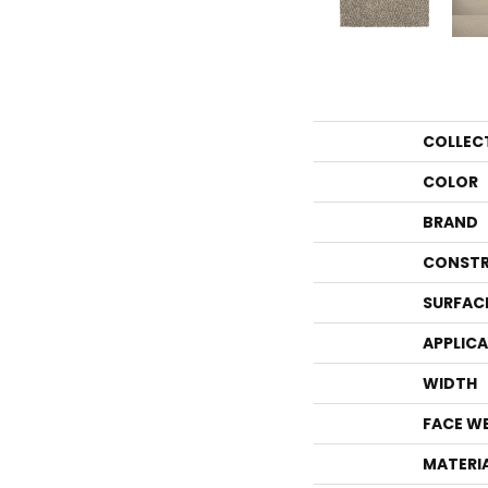
COLLEC
COLOR
BRAND
CONSTR
SURFAC
APPLIC
WIDTH
FACE W
MATERI