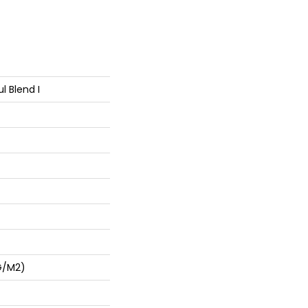
l Blend I
G/m2)