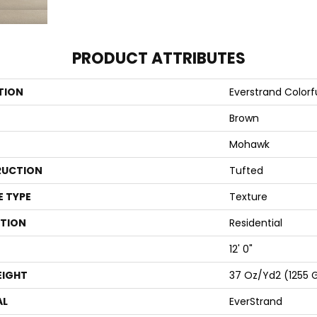
PRODUCT ATTRIBUTES
TION
Everstrand Colorfu
Brown
Mohawk
UCTION
Tufted
E TYPE
Texture
ATION
Residential
12' 0"
EIGHT
37 Oz/yd2 (1255 
AL
EverStrand