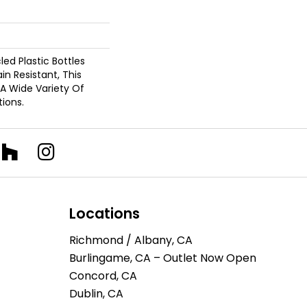
d Plastic Bottles
in Resistant, This
A Wide Variety Of
ions.
Locations
Richmond / Albany, CA
Burlingame, CA – Outlet Now Open
Concord, CA
Dublin, CA