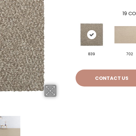
19
CO
839
702
CONTACT US