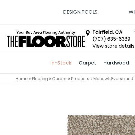
DESIGN TOOLS
WH
Fairfield, CA
(707) 635-6389
View store details
In-Stock
Carpet
Hardwood
Home
»
Flooring
»
Carpet
»
Products
»
Mohawk Everstrand C