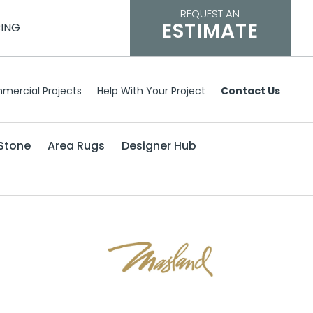
REQUEST AN
ESTIMATE
CING
mercial Projects
Help With Your Project
Contact Us
Stone
Area Rugs
Designer Hub