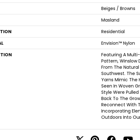
Beiges / Browns
Masland
ATION
Residential
AL
Envision™ Nylon
PTION
Featuring A Multi
Pattern, Winslow 
From The Natural
Southwest. The S
Yarns Mimic The 
Seen In Woven Gra
Style Were Pulled
Back To The Grow
Reconnect With T
Incorporating El
Outdoors Into Ou