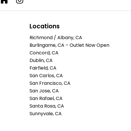
Locations
Richmond / Albany, CA
Burlingame, CA – Outlet Now Open
Concord, CA
Dublin, CA
Fairfield, CA
San Carlos, CA
San Francisco, CA
San Jose, CA
San Rafael, CA
Santa Rosa, CA
Sunnyvale, CA