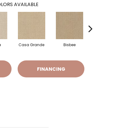
LORS AVAILABLE
a
Casa Grande
Bisbee
Flagstaff
FINANCING