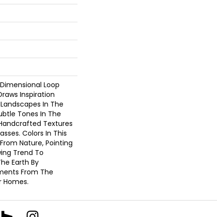
-Dimensional Loop
Draws Inspiration
 Landscapes In The
ubtle Tones In The
Handcrafted Textures
sses. Colors In This
 From Nature, Pointing
ing Trend To
he Earth By
ements From The
r Homes.