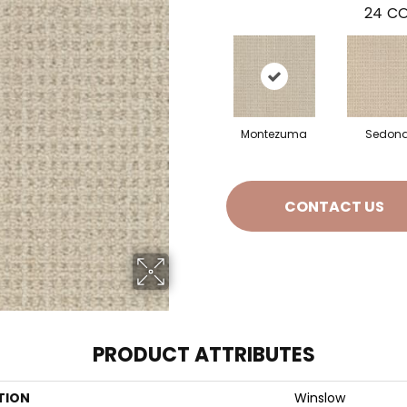
24
CO
Montezuma
Sedon
CONTACT US
PRODUCT ATTRIBUTES
TION
Winslow