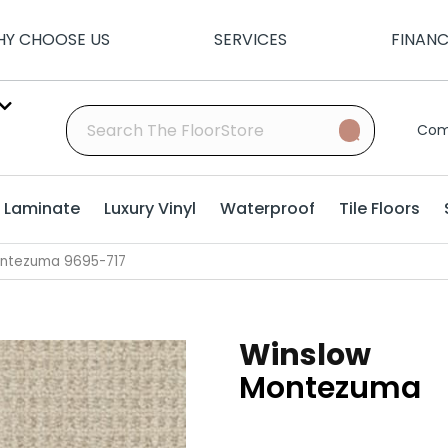
Y CHOOSE US
SERVICES
FINAN
Com
Laminate
Luxury Vinyl
Waterproof
Tile Floors
ontezuma 9695-717
Winslow
Montezuma