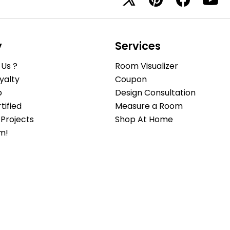
y
Services
Us ?
Room Visualizer
yalty
Coupon
b
Design Consultation
ified
Measure a Room
Projects
Shop At Home
m!