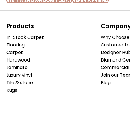
VISIT A SHOWROOM TODAY
REFER A FRIEND
Products
Compan
In-Stock Carpet
Why Choose 
Flooring
Customer Lo
Carpet
Designer Hu
Hardwood
Diamond Cert
Laminate
Commercial 
Luxury vinyl
Join our Tea
Tile & stone
Blog
Rugs