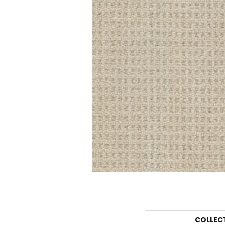
COLLEC