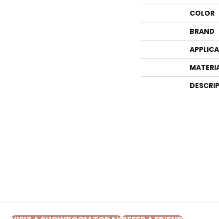
COLOR
BRAND
APPLIC
MATERI
DESCRI