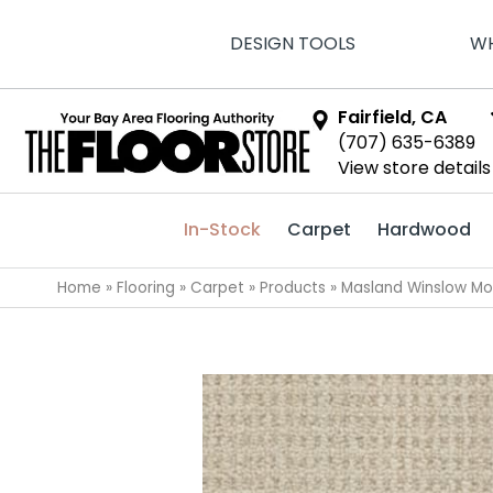
DESIGN TOOLS
WH
Fairfield, CA
(707) 635-6389
View store details
In-Stock
Carpet
Hardwood
Home
»
Flooring
»
Carpet
»
Products
»
Masland Winslow M