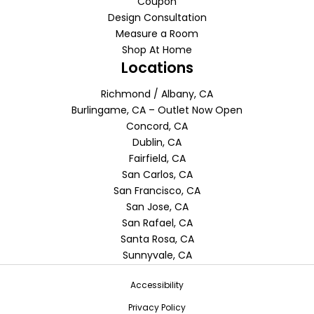
Coupon
Design Consultation
Measure a Room
Shop At Home
Locations
Richmond / Albany, CA
Burlingame, CA – Outlet Now Open
Concord, CA
Dublin, CA
Fairfield, CA
San Carlos, CA
San Francisco, CA
San Jose, CA
San Rafael, CA
Santa Rosa, CA
Sunnyvale, CA
Accessibility
Privacy Policy