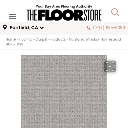
Fairfield, CA
(707) 635-6389
Home
»
Flooring
»
Carpet
»
Products
»
Masland Winslow Homestead
9695-939