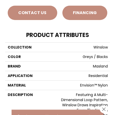
CONTACT US
FINANCING
PRODUCT ATTRIBUTES
COLLECTION
Winslow
COLOR
Greys / Blacks
BRAND
Masland
APPLICATION
Residential
MATERIAL
Envision™ Nylon
DESCRIPTION
Featuring A Multi-
Dimensional Loop Pattern,
Winslow Draws Inspiration
Close 
From The Natural