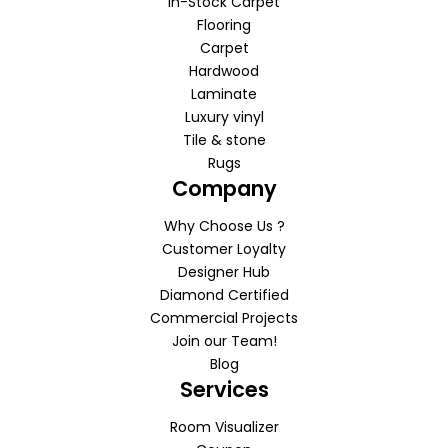
In-Stock Carpet
Flooring
Carpet
Hardwood
Laminate
Luxury vinyl
Tile & stone
Rugs
Company
Why Choose Us ?
Customer Loyalty
Designer Hub
Diamond Certified
Commercial Projects
Join our Team!
Blog
Services
Room Visualizer