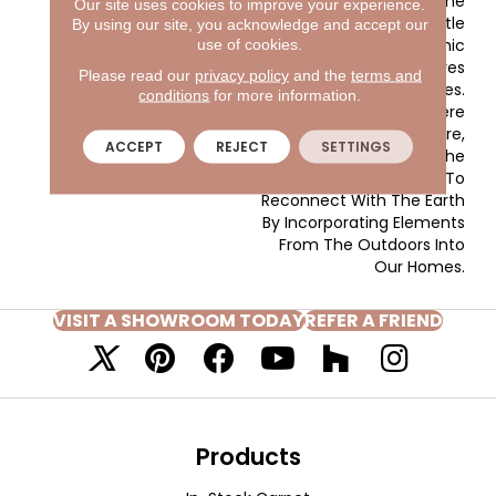
Landscapes In The
Our site uses cookies to improve your experience.
Southwest. The Subtle
By using our site, you acknowledge and accept our
Tones In The Yarns Mimic
use of cookies.
The Handcrafted Textures
Please read our
privacy policy
and the
terms and
Seen In Woven Grasses.
conditions
for more information.
Colors In This Style Were
Pulled From Nature,
ACCEPT
REJECT
SETTINGS
Pointing Back To The
Growing Trend To
Reconnect With The Earth
By Incorporating Elements
From The Outdoors Into
Our Homes.
VISIT A SHOWROOM TODAY
REFER A FRIEND
Products