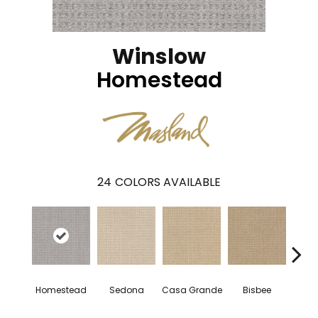
Winslow
Homestead
24
COLORS AVAILABLE
Homestead
Sedona
Casa Grande
Bisbee
Fla