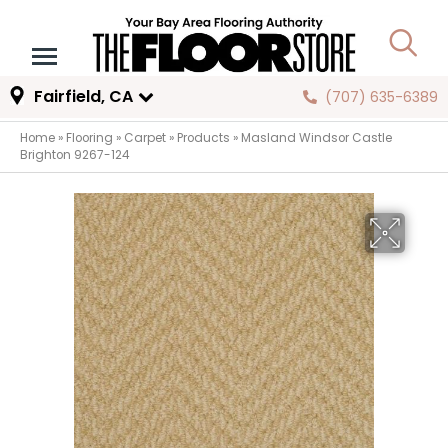
Fairfield, CA
(707) 635-6389
Home
»
Flooring
»
Carpet
»
Products
»
Masland Windsor Castle
Brighton 9267-124