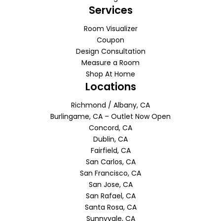
Services
Room Visualizer
Coupon
Design Consultation
Measure a Room
Shop At Home
Locations
Richmond / Albany, CA
Burlingame, CA – Outlet Now Open
Concord, CA
Dublin, CA
Fairfield, CA
San Carlos, CA
San Francisco, CA
San Jose, CA
San Rafael, CA
Santa Rosa, CA
Sunnyvale, CA