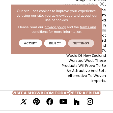
Close 
Consumer. Available In 16
Coordinating Colors, The
Our site uses cookies to improve your experience.
Patterns Range From
By using our site, you acknowledge and accept our
Subtle Overalls To Bold
use of cookies.
Patterns All Expressed In
Please read our
privacy policy
and the
terms and
Two Color Combinations
conditions
for more information.
That Are Sure To Attract
Attention. Manufactured
ACCEPT
REJECT
SETTINGS
In The USA, And
Constructed Of 100%
Wools Of New Zealand
Worsted Wool, These
Products Will Prove To Be
An Attractive And Soft
Alternative To Woven
Imports.
VISIT A SHOWROOM TODAY
REFER A FRIEND