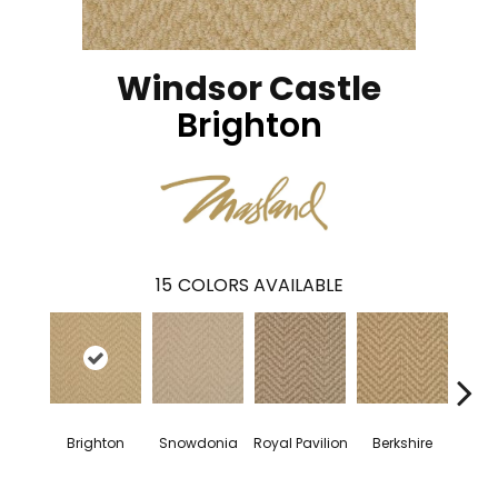
Windsor Castle
Brighton
15
COLORS AVAILABLE
Brighton
Snowdonia
Royal Pavilion
Berkshire
Nash