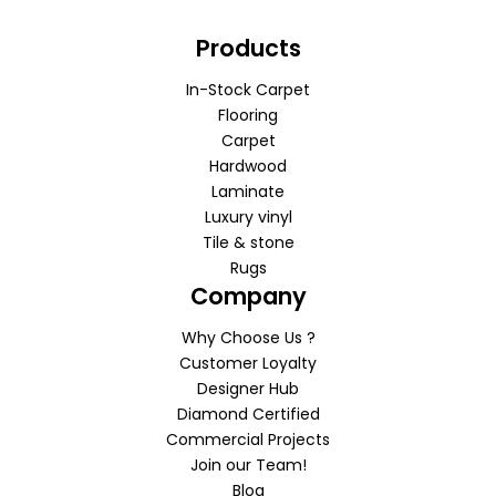
Products
In-Stock Carpet
Flooring
Carpet
Hardwood
Laminate
Luxury vinyl
Tile & stone
Rugs
Company
Why Choose Us ?
Customer Loyalty
Designer Hub
Diamond Certified
Commercial Projects
Join our Team!
Blog