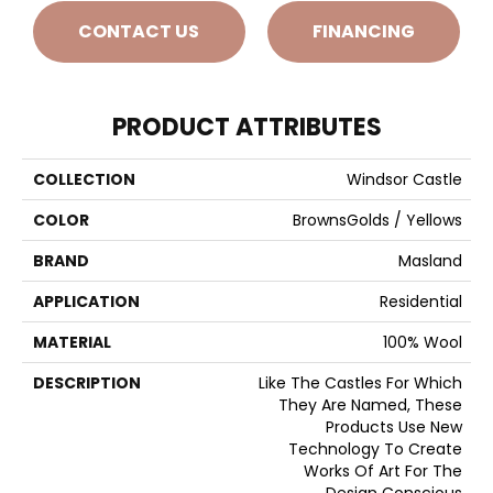
CONTACT US
FINANCING
PRODUCT ATTRIBUTES
COLLECTION
Windsor Castle
COLOR
BrownsGolds / Yellows
BRAND
Masland
APPLICATION
Residential
MATERIAL
100% Wool
DESCRIPTION
Like The Castles For Which
They Are Named, These
Products Use New
Technology To Create
Works Of Art For The
Design Conscious