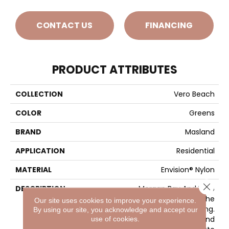
CONTACT US
FINANCING
PRODUCT ATTRIBUTES
COLLECTION
Vero Beach
COLOR
Greens
BRAND
Masland
APPLICATION
Residential
MATERIAL
Envision® Nylon
Close 
DESCRIPTION
Morgan Bay And Vero
Beach Conjures The
Our site uses cookies to improve your experience.
Serenity Of Seaside Living.
By using our site, you acknowledge and accept our
The Casual Elegance And
use of cookies.