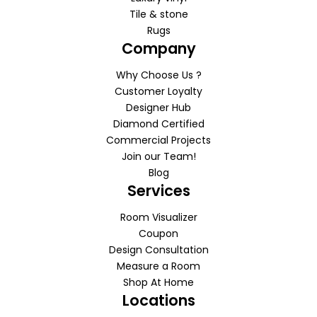
Tile & stone
Rugs
Company
Why Choose Us ?
Customer Loyalty
Designer Hub
Diamond Certified
Commercial Projects
Join our Team!
Blog
Services
Room Visualizer
Coupon
Design Consultation
Measure a Room
Shop At Home
Locations