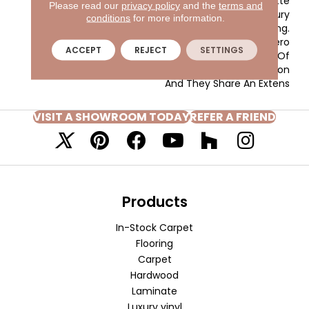
Inviting Color Palette
Please read our
privacy policy
and the
terms and
Gives The Home A Luxury
conditions
for more information.
Vacation Resort Feeling.
Morgan Bay And Vero
ACCEPT
REJECT
SETTINGS
Beach Are Constructed Of
Masland Approved Nylon
And They Share An Extens
VISIT A SHOWROOM TODAY
REFER A FRIEND
Products
In-Stock Carpet
Flooring
Carpet
Hardwood
Laminate
Luxury vinyl