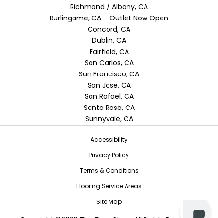
Richmond / Albany, CA
Burlingame, CA – Outlet Now Open
Concord, CA
Dublin, CA
Fairfield, CA
San Carlos, CA
San Francisco, CA
San Jose, CA
San Rafael, CA
Santa Rosa, CA
Sunnyvale, CA
Accessibility
Privacy Policy
Terms & Conditions
Flooring Service Areas
Site Map