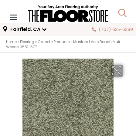
Fairfield, CA
(707) 635-6389
Home
»
Flooring
»
Carpet
»
Products
»
Masland Vero Beach Muir
Woods 9551-577