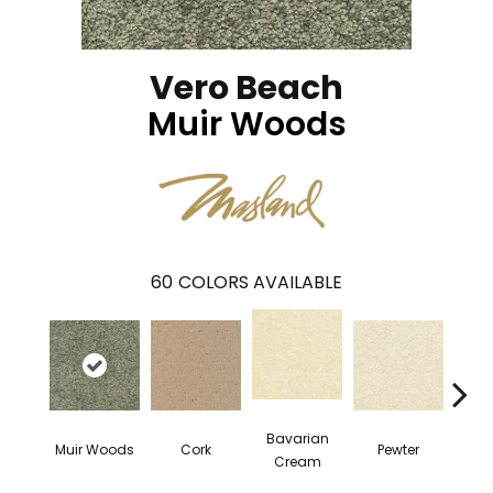
Vero Beach
Muir Woods
60
COLORS AVAILABLE
Bavarian
Muir Woods
Cork
Pewter
Pepp
Cream