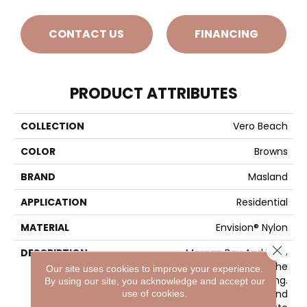
CONTACT US
FINANCING
PRODUCT ATTRIBUTES
COLLECTION
Vero Beach
COLOR
Browns
BRAND
Masland
APPLICATION
Residential
MATERIAL
Envision® Nylon
Close 
DESCRIPTION
Morgan Bay And Vero
Beach Conjures The
Our site uses cookies to improve your experience.
Serenity Of Seaside Living.
By using our site, you acknowledge and accept our
The Casual Elegance And
use of cookies.