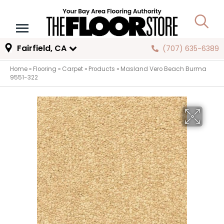
Fairfield, CA
(707) 635-6389
Home
»
Flooring
»
Carpet
»
Products
»
Masland Vero Beach Burma
9551-322