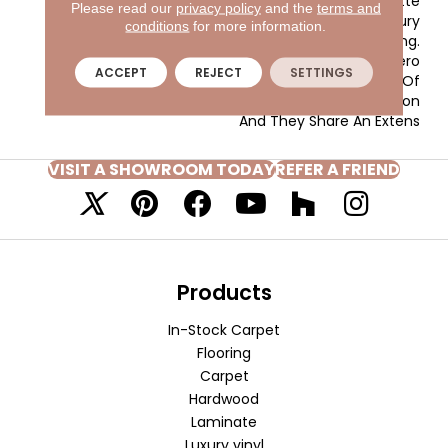
Inviting Color Palette
Please read our
privacy policy
and the
terms and
Gives The Home A Luxury
conditions
for more information.
Vacation Resort Feeling.
Morgan Bay And Vero
ACCEPT
REJECT
SETTINGS
Beach Are Constructed Of
Masland Approved Nylon
And They Share An Extens
VISIT A SHOWROOM TODAY
REFER A FRIEND
Products
In-Stock Carpet
Flooring
Carpet
Hardwood
Laminate
Luxury vinyl