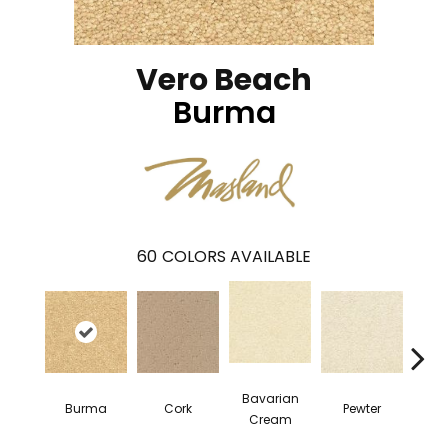
Vero Beach
Burma
60
COLORS AVAILABLE
Bavarian
Burma
Cork
Pewter
Pepp
Cream