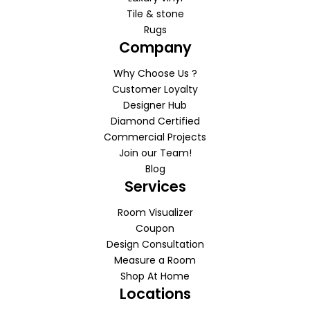
Tile & stone
Rugs
Company
Why Choose Us ?
Customer Loyalty
Designer Hub
Diamond Certified
Commercial Projects
Join our Team!
Blog
Services
Room Visualizer
Coupon
Design Consultation
Measure a Room
Shop At Home
Locations