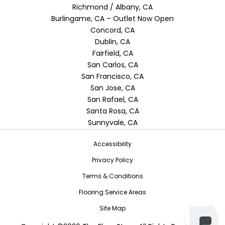
Richmond / Albany, CA
Burlingame, CA – Outlet Now Open
Concord, CA
Dublin, CA
Fairfield, CA
San Carlos, CA
San Francisco, CA
San Jose, CA
San Rafael, CA
Santa Rosa, CA
Sunnyvale, CA
Accessibility
Privacy Policy
Terms & Conditions
Flooring Service Areas
Site Map